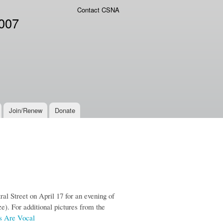
Contact CSNA
2007
Join/Renew
Donate
 Street on April 17 for an evening of
ze). For additional pictures from the
 Are Vocal