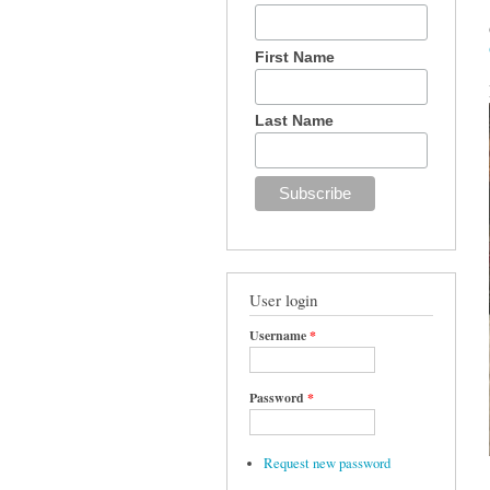
First Name
Last Name
User login
Username
*
Password
*
Request new password