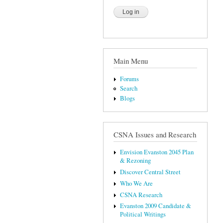
Main Menu
Forums
Search
Blogs
CSNA Issues and Research
Envision Evanston 2045 Plan
& Rezoning
Discover Central Street
Who We Are
CSNA Research
Evanston 2009 Candidate &
Political Writings