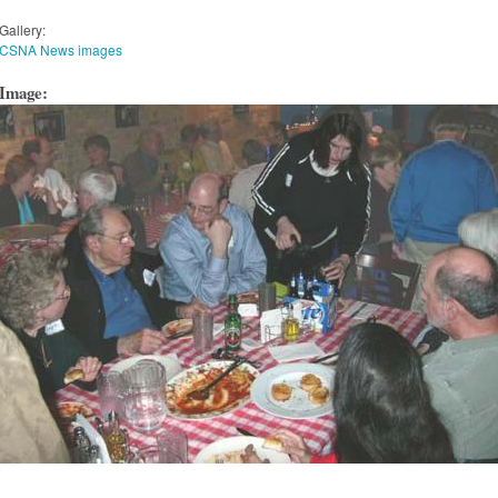
Gallery:
CSNA News images
Image: