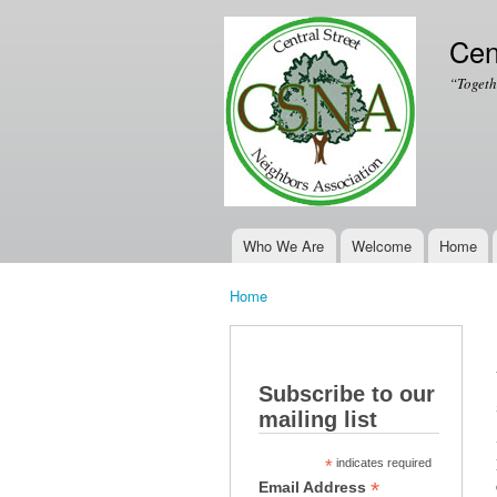
Cen
“Togeth
Who We Are
Welcome
Home
Main menu
Home
You are here
Subscribe to our
mailing list
*
indicates required
*
Email Address