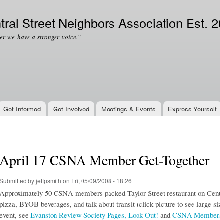
Skip to
Secondary menu
main
tral Street Neighbors Association Est. 
content
er we have a stronger voice.”
Get Informed
Get Involved
Meetings & Events
Express Yourself
April 17 CSNA Member Get-Together
Submitted by
jeffpsmith
on Fri, 05/09/2008 - 18:26
Approximately 50 CSNA members packed Taylor Street restaurant on Central
pizza, BYOB beverages, and talk about transit (click picture to see large si
event, see
Evanston Review Society Pages, Look Out!
and
CSNA Members