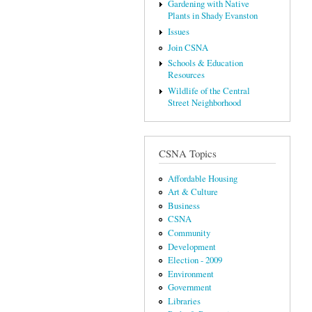
Gardening with Native
Plants in Shady Evanston
Issues
Join CSNA
Schools & Education
Resources
Wildlife of the Central
Street Neighborhood
CSNA Topics
Affordable Housing
Art & Culture
Business
CSNA
Community
Development
Election - 2009
Environment
Government
Libraries