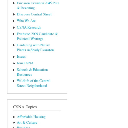
Envision Evanston 2045 Plan
& Rezoning
Discover Central Street
Who We Are
CSNA Research
Evanston 2009 Candidate &
Political Writings
Gardening with Native
Plants in Shady Evanston
Issues
Join CSNA
Schools & Education
Resources
Wildlife of the Central
Street Neighborhood
CSNA Topics
Affordable Housing
Art & Culture
Business