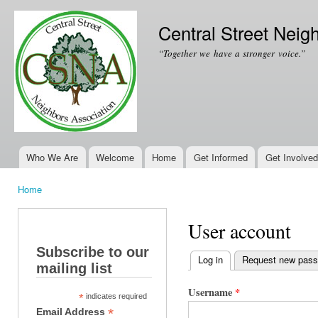
Ski
mai
Central Street Neig
con
“Together we have a stronger voice.”
Who We Are
Welcome
Home
Get Informed
Get Involved
Main menu
Home
You are here
User account
Subscribe to our
Log in
(active tab)
Request new pas
mailing list
Primary tabs
Username
*
*
indicates required
*
Email Address