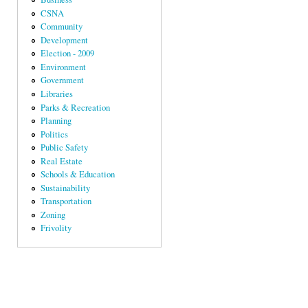
CSNA
Community
Development
Election - 2009
Environment
Government
Libraries
Parks & Recreation
Planning
Politics
Public Safety
Real Estate
Schools & Education
Sustainability
Transportation
Zoning
Frivolity