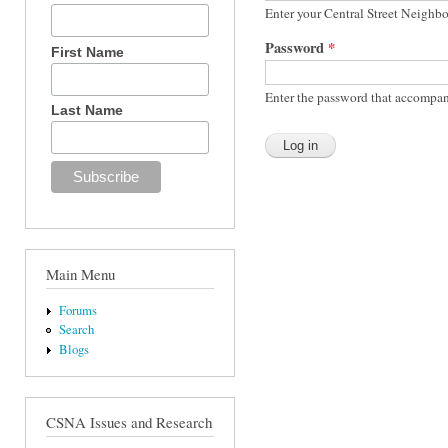
Enter your Central Street Neighb
Password
*
First Name
Enter the password that accompan
Last Name
Main Menu
Forums
Search
Blogs
CSNA Issues and Research