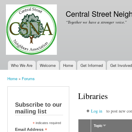
Ski
mai
Central Street Neig
con
“Together we have a stronger voice.”
Who We Are
Welcome
Home
Get Informed
Get Involved
Main menu
Home
»
Forums
You are here
Libraries
Subscribe to our
mailing list
Log in
to post new con
*
indicates required
Topic
*
Email Address