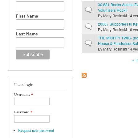
30,881 Books Across E
Normal topic
Volunteers Rock!!
By
Mary Rosinski
14 ye
First Name
2000+ Supporters to Ke
Normal topic
By
Mary Rosinski
16 ye
Last Name
THE MIGHTY TWIG- (not
Normal topic
House & Fundraiser Sat
By
Mary Rosinski
14 ye
« fi
Pages
User login
Username
*
Password
*
Request new password