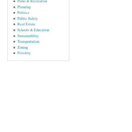
Parks & Recreation
Planning
Politics
Public Safety
Real Estate
Schools & Education
Sustainability
Transportation
Zoning
Frivolity