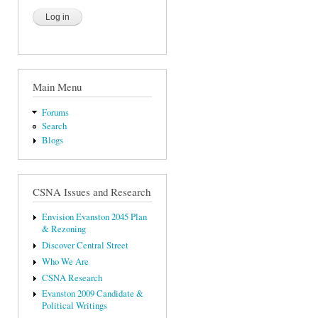
Main Menu
Forums
Search
Blogs
CSNA Issues and Research
Envision Evanston 2045 Plan
& Rezoning
Discover Central Street
Who We Are
CSNA Research
Evanston 2009 Candidate &
Political Writings