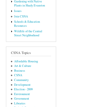
Gardening with Native
Plants in Shady Evanston
Issues
Join CSNA
Schools & Education
Resources
Wildlife of the Central
Street Neighborhood
CSNA Topics
Affordable Housing
Art & Culture
Business
CSNA
Community
Development
Election - 2009
Environment
Government
Libraries