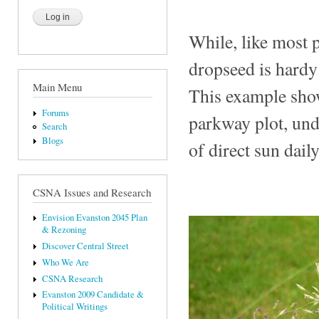
While, like most p
dropseed is hardy
Main Menu
This example show
Forums
parkway plot, unde
Search
Blogs
of direct sun daily
CSNA Issues and Research
Envision Evanston 2045 Plan
& Rezoning
Discover Central Street
Who We Are
CSNA Research
Evanston 2009 Candidate &
Political Writings