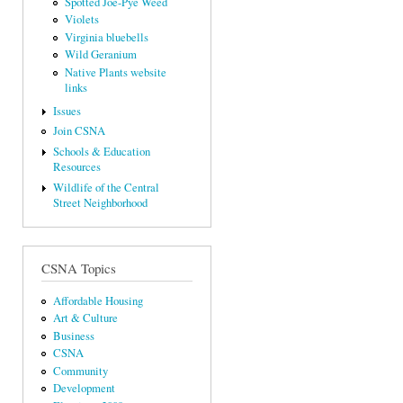
Spotted Joe-Pye Weed
Violets
Virginia bluebells
Wild Geranium
Native Plants website
links
Issues
Join CSNA
Schools & Education
Resources
Wildlife of the Central
Street Neighborhood
CSNA Topics
Affordable Housing
Art & Culture
Business
CSNA
Community
Development