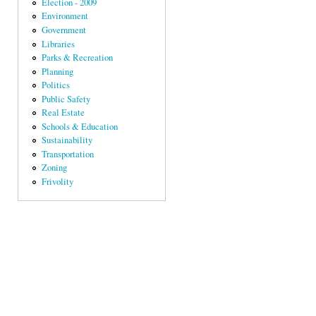
Election - 2009
Environment
Government
Libraries
Parks & Recreation
Planning
Politics
Public Safety
Real Estate
Schools & Education
Sustainability
Transportation
Zoning
Frivolity