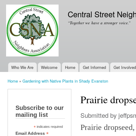
Ski
mai
Central Street Neig
con
“Together we have a stronger voice.”
Who We Are
Welcome
Home
Get Informed
Get Involved
Main menu
Home
»
Gardening with Native Plants in Shady Evanston
You are here
Prairie drops
Subscribe to our
Submitted by
jeffps
mailing list
Prairie dropseed
*
indicates required
*
Email Address