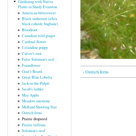
Gardening with Native
Plants in Shady Evanston
American bittersweet
Black snakeroot (a/k/a
black cohosh; bugbane)
Bloodroot
Canadian wild ginger
Cardinal flower
Celandine poppy
Culver's root
False Solomon's seal
Foamflower
‹ Ostrich ferns
Goat's Beard
Great Blue Lobelia
Jack-in-the-Pulpit
Jacob's ladder
May Apple
Meadow anemone
Midland Shooting Star
Ostrich ferns
Prairie dropseed
Prairie trillium
Solomon's-seal