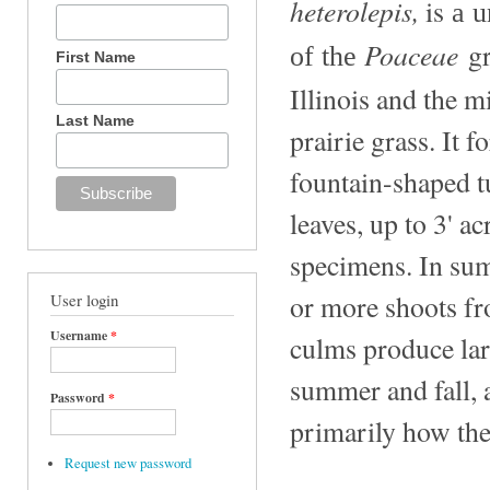
heterolepis
,
is
a u
Poaceae
gr
of the
First Name
Illinois and the m
Last Name
prairie grass. It 
fountain-shaped tu
leaves, up to 3' a
specimens. In sum
or more shoots fro
User login
Username
*
culms produce lar
summer and fall, 
Password
*
primarily how the
Request new password