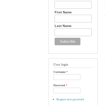
First Name
Last Name
User login
Username
*
Password
*
Request new password