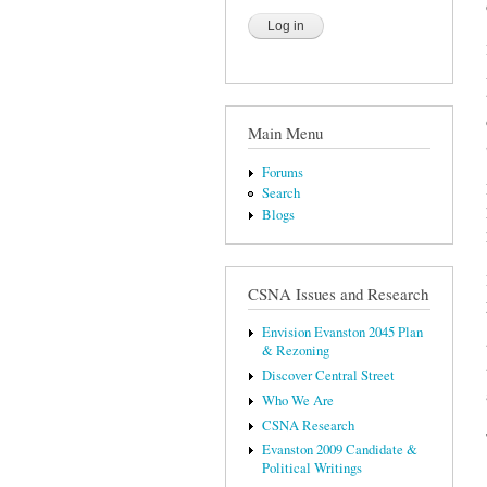
Main Menu
Forums
Search
Blogs
CSNA Issues and Research
Envision Evanston 2045 Plan
& Rezoning
Discover Central Street
Who We Are
CSNA Research
Evanston 2009 Candidate &
Political Writings