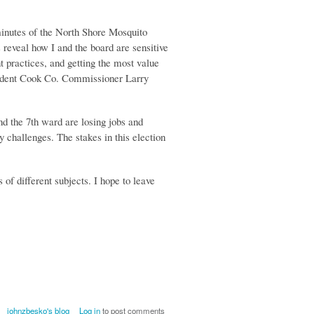
minutes of the North Shore Mosquito
eveal how I and the board are sensitive
t practices, and getting the most value
esident Cook Co. Commissioner Larry
d the 7th ward are losing jobs and
challenges. The stakes in this election
s of different subjects. I hope to leave
johnzbesko's blog
Log in
to post comments