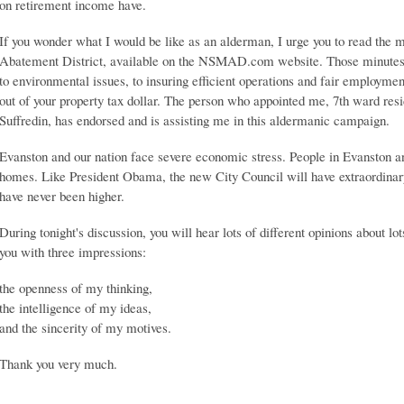
on retirement income have.
If you wonder what I would be like as an alderman, I urge you to read the 
Abatement District, available on the NSMAD.com website. Those minutes r
to environmental issues, to insuring efficient operations and fair employmen
out of your property tax dollar. The person who appointed me, 7th ward r
Suffredin, has endorsed and is assisting me in this aldermanic campaign.
Evanston and our nation face severe economic stress. People in Evanston an
homes. Like President Obama, the new City Council will have extraordinary 
have never been higher.
During tonight's discussion, you will hear lots of different opinions about lot
you with three impressions:
the openness of my thinking,
the intelligence of my ideas,
and the sincerity of my motives.
Thank you very much.