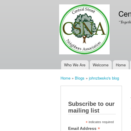
Cen
“Togeth
Who We Are
Welcome
Home
Main menu
Home
»
Blogs
»
johnzbesko's blog
You are here
Subscribe to our
mailing list
*
indicates required
*
Email Address