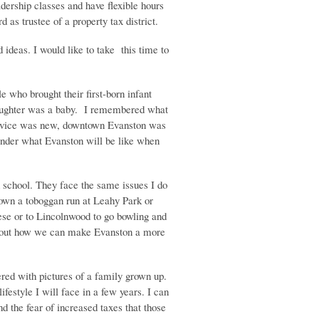
adership classes and have flexible hours
 as trustee of a property tax district.
d ideas. I would like to take this time to
 who brought their first-born infant
daughter was a baby. I remembered what
ervice was new, downtown Evanston was
onder what Evanston will be like when
 school. They face the same issues I do
 down a toboggan run at Leahy Park or
ese or to Lincolnwood to go bowling and
r about how we can make Evanston a more
red with pictures of a family grown up.
estyle I will face in a few years. I can
 the fear of increased taxes that those