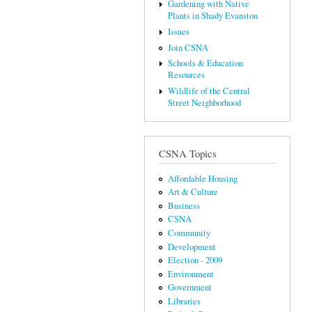
Gardening with Native
Plants in Shady Evanston
Issues
Join CSNA
Schools & Education
Resources
Wildlife of the Central
Street Neighborhood
CSNA Topics
Affordable Housing
Art & Culture
Business
CSNA
Community
Development
Election - 2009
Environment
Government
Libraries