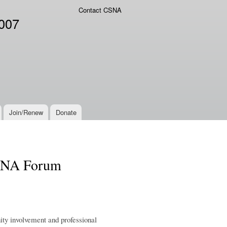
Contact CSNA
2007
Join/Renew
Donate
CSNA Forum
ity involvement and professional