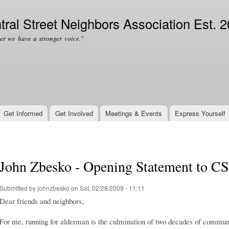
Skip to
Secondary menu
main
tral Street Neighbors Association Est. 
content
er we have a stronger voice.”
Get Informed
Get Involved
Meetings & Events
Express Yourself
John Zbesko - Opening Statement to 
Submitted by
johnzbesko
on Sat, 02/28/2009 - 11:11
Dear friends and neighbors,
For me, running for alderman is the culmination of two decades of commun