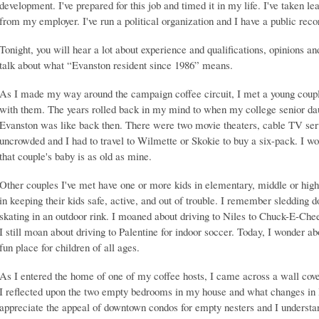
development. I've prepared for this job and timed it in my life. I've taken le
from my employer. I've run a political organization and I have a public record
Tonight, you will hear a lot about experience and qualifications, opinions an
talk about what “Evanston resident since 1986” means.
As I made my way around the campaign coffee circuit, I met a young couple
with them. The years rolled back in my mind to when my college senior 
Evanston was like back then. There were two movie theaters, cable TV s
uncrowded and I had to travel to Wilmette or Skokie to buy a six-pack. I w
that couple's baby is as old as mine.
Other couples I've met have one or more kids in elementary, middle or high
in keeping their kids safe, active, and out of trouble. I remember sledding
skating in an outdoor rink. I moaned about driving to Niles to Chuck-E-Che
I still moan about driving to Palentine for indoor soccer. Today, I wonde
fun place for children of all ages.
As I entered the home of one of my coffee hosts, I came across a wall cove
I reflected upon the two empty bedrooms in my house and what changes in lif
appreciate the appeal of downtown condos for empty nesters and I understand