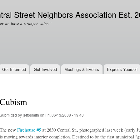
Skip to
Secondary menu
main
tral Street Neighbors Association Est. 
content
er we have a stronger voice.”
Get Informed
Get Involved
Meetings & Events
Express Yourself
Cubism
Submitted by
jeffpsmith
on Fri, 06/13/2008 - 19:48
The new
Firehouse #5
at 2830 Central St., photographed last week (early Ju
is moving towards interior completion. Destined to be the first municipal 