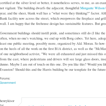
certified at the silver level or better, it nonetheless serves, to me, as an 
not vigilant. The building dwarfs the adjacent, thoughtful
Morgante Wilson 
year, and the sheer, blank wall has a "what were they thinking?" factor. Alt
Bank facility now across the street, which overpowers the fireplace and grill
wall. I am happy that the firehouse design has sustainable features. But gr
Government buildings should instill pride, and sometimes still do (I like the
often, when no one's watching, we end up with Borg cubes. Yet here, adequ
least one public meeting, possibly more, organized by Ald. Moran. So how 
on the heels of all the work on the first B1A district, as well as the "McMan
of one neighborhood activist, "We were all exhausted and just missed this o
from the east, where pedestrians and drivers will see large glass doors, ins
dunno. Maybe I am out of touch on this one. Do you like this? Would you like
Evanston? Should this and the Harris building be our template for the futur
Forums:
Government
henrykisor
Sat,