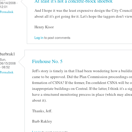
At least it's not a concrete-block shoebox
06/14/2008 -
12:01
And I hope it was the least expensive design the City Council s
Permalink
about all it's got going for it. Let's hope the taggers don't view
Henry Kisor
Log in
to post comments
barbrak1
Sun,
Firehouse No. 5
06/15/2008
- 08:52
Jeff's story is timely in that I had been wondering how a build
Permalink
came to be approved. Did the Plan Commission proceedings on 
formation of CSNA? If the former, I'm confident CSNA will be o
inappropriate buildings on Central. If the latter, I think it's a
have a structured monitoring process in place (which may alrea
about it).
Thanks, Jeff.
Barb Rakley
Log in
to post comments