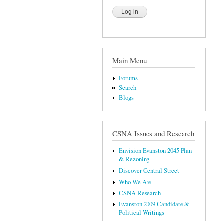
Main Menu
Forums
Search
Blogs
CSNA Issues and Research
Envision Evanston 2045 Plan
& Rezoning
Discover Central Street
Who We Are
CSNA Research
Evanston 2009 Candidate &
Political Writings