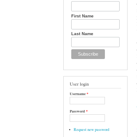
First Name
Last Name
User login
Username
*
Password
*
Request new password