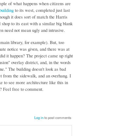
example of what happens when citizens are
building
to its west, completed just last
hough it does sort of match the Harris
 shop to its east with a similar big blank
een need not mean ugly and intrusive.
 main library, for example). But, too
ate notice was given, and there was at
did it happen? The project came up right
sion" overlay district, and, in the words
ne." The building doesn't look as bad
et from the sidewalk, and an overhang. I
 to see more architecture like this in
e? Feel free to comment.
Log in
to post comments