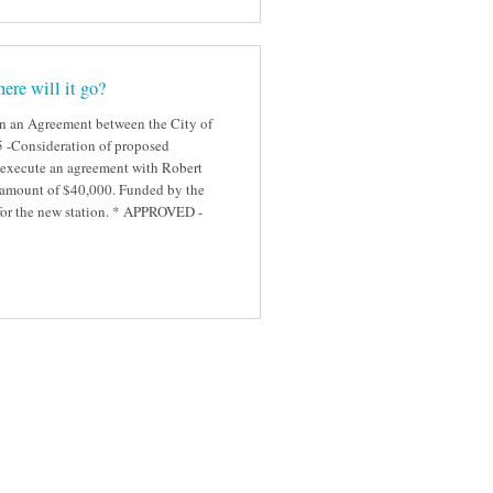
ere will it go?
gn an Agreement between the City of
#5 -Consideration of proposed
 execute an agreement with Robert
ed amount of $40,000. Funded by the
 for the new station. * APPROVED -