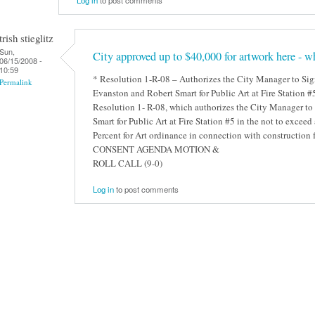
trish stieglitz
Sun,
City approved up to $40,000 for artwork here - wh
06/15/2008 -
10:59
* Resolution 1-R-08 – Authorizes the City Manager to Si
Permalink
Evanston and Robert Smart for Public Art at Fire Station 
Resolution 1- R-08, which authorizes the City Manager to
Smart for Public Art at Fire Station #5 in the not to exce
Percent for Art ordinance in connection with construction
CONSENT AGENDA MOTION &
ROLL CALL (9-0)
Log in
to post comments