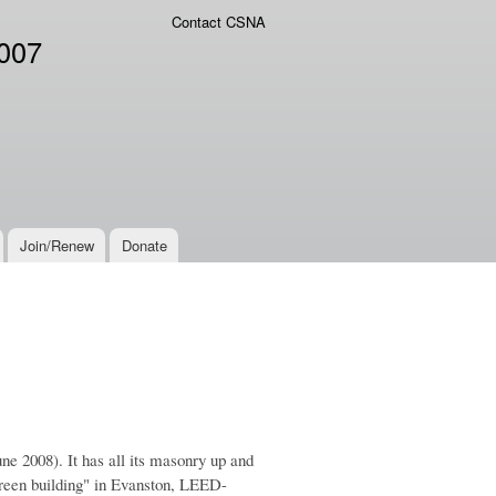
Contact CSNA
2007
Join/Renew
Donate
ne 2008). It has all its masonry up and
"green building" in Evanston, LEED-