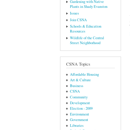
Gardening with Native
Plants in Shady Evanston
Issues
Join CSNA
Schools & Education
Resources
Wildlife of the Central
Street Neighborhood
CSNA Topics
Affordable Housing
Art & Culture
Business
CSNA
Community
Development
Election - 2009
Environment
Government
Libraries