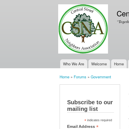
Cen
“Togeth
Who We Are
Welcome
Home
Main menu
Home
»
Forums
»
Government
You are here
Subscribe to our
mailing list
*
indicates required
*
Email Address