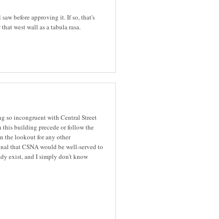
aw before approving it. If so, that's
 that west wall as a tabula rasa.
ing so incongruent with Central Street
this building precede or follow the
n the lookout for any other
 signal that CSNA would be well-served to
dy exist, and I simply don't know