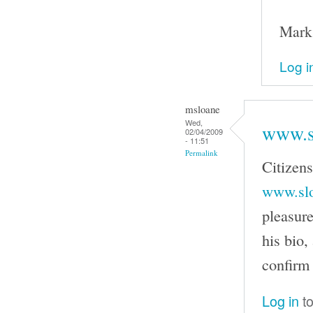
Mark
Log i
msloane
Wed,
www.s
02/04/2009
- 11:51
Permalink
Citizen
www.slo
pleasure
his bio
confirm 
Log in
to