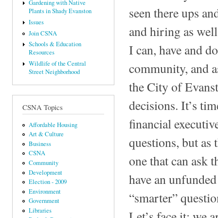
Gardening with Native
seen there ups and
Plants in Shady Evanston
Issues
and hiring as well
Join CSNA
Schools & Education
I can, have and do
Resources
Wildlife of the Central
community, and as
Street Neighborhood
the City of Evanst
decisions. It’s ti
CSNA Topics
financial executi
Affordable Housing
Art & Culture
questions, but as
Business
CSNA
one that can ask t
Community
Development
have an unfunded 
Election - 2009
Environment
“smarter” questio
Government
Libraries
Let’s face it; we a