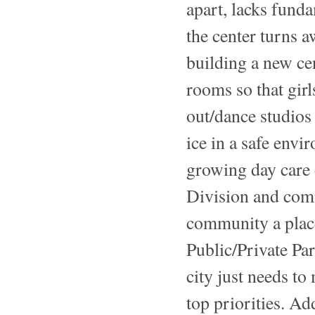
apart, lacks fund
the center turns
building a new cen
rooms so that gir
out/dance studios 
ice in a safe env
growing day care 
Division and com
community a place
Public/Private Pa
city just needs to 
top priorities. Ad