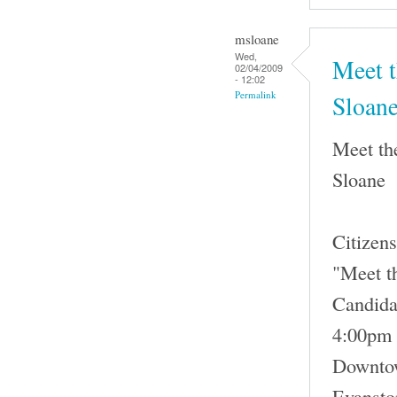
msloane
Wed,
Meet t
02/04/2009
- 12:02
Permalink
Sloan
Meet th
Sloane
Citizens
"Meet t
Candida
4:00pm 
Downtow
Evansto