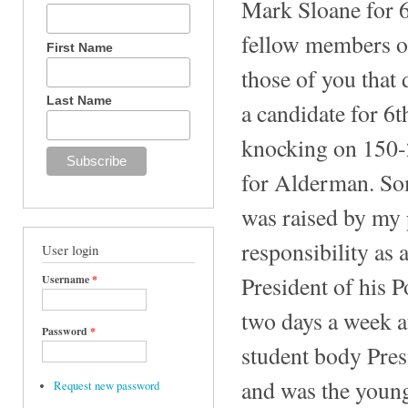
Mark Sloane for
fellow members of
First Name
those of you tha
Last Name
a candidate for 6
knocking on 150-
for Alderman. So
was raised by my 
responsibility as
User login
President of his 
Username
*
two days a week a
Password
*
student body Pres
and was the youn
Request new password