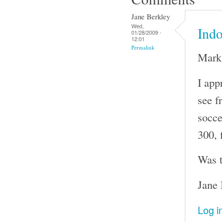
Jane Berkley
Wed,
Indo
01/28/2009 -
12:01
Permalink
Mark
I app
see f
socce
300, 
Was t
Jane 
Log i