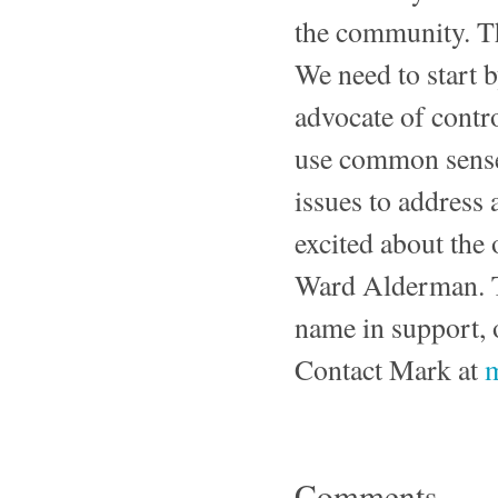
the community. The
We need to start b
advocate of contr
use common sense 
issues to address
excited about the 
Ward Alderman. T
name in support,
Contact Mark at
m
Comments