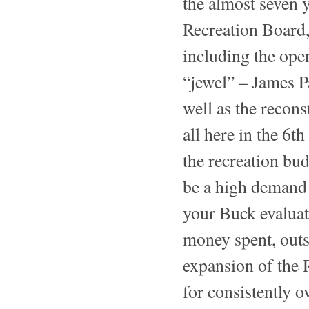
the almost seven 
Recreation Board,
including the ope
“jewel” – James P
well as the recon
all here in the 6t
the recreation bud
be a high demand 
your Buck evaluat
money spent, outs
expansion of the 
for consistently o