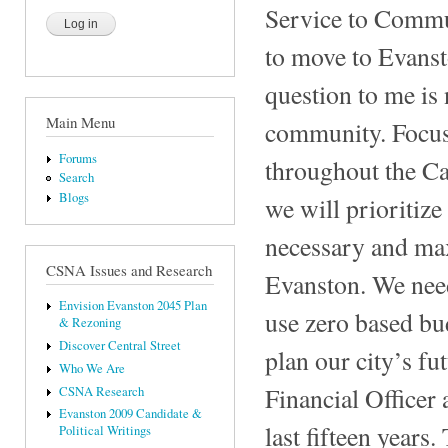
Service to Commun
to move to Evanst
question to me is
Main Menu
community. Focus 
Forums
throughout the Ca
Search
Blogs
we will prioritiz
necessary and max
CSNA Issues and Research
Evanston. We need 
Envision Evanston 2045 Plan
use zero based bu
& Rezoning
Discover Central Street
plan our city’s fu
Who We Are
Financial Officer 
CSNA Research
Evanston 2009 Candidate &
last fifteen year
Political Writings