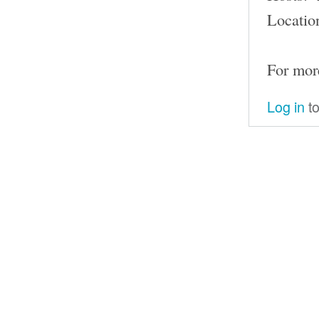
Locatio
For mor
Log in
to