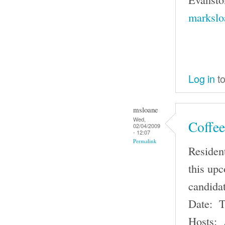
markslo
Log in
to
msloane
Wed,
Coffee
02/04/2009
- 12:07
Permalink
Resident
this up
candida
Date: T
Hosts: 