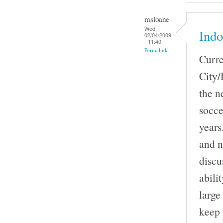
msloane
Wed,
Indo
02/04/2009
- 11:40
Permalink
Curre
City/
the n
socce
years
and n
discu
abili
large
keep 