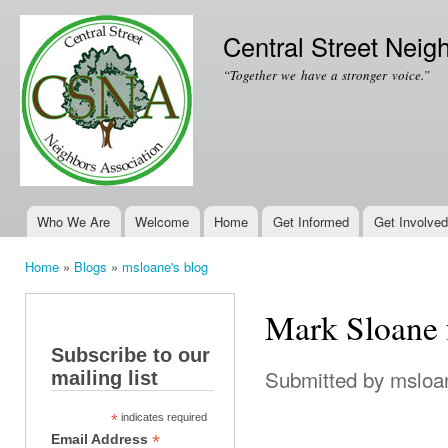
Ski
mai
Central Street Neig
con
“Together we have a stronger voice.”
Who We Are
Welcome
Home
Get Informed
Get Involved
Main menu
Home
»
Blogs
»
msloane's blog
You are here
Mark Sloane 
Subscribe to our
Submitted by
msloa
mailing list
*
indicates required
*
Email Address