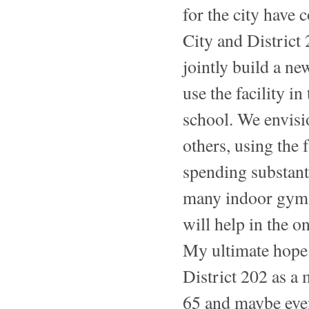
for the city have
City and District 
jointly build a n
use the facility i
school. We envisi
others, using the 
spending substant
many indoor gyms a
will help in the 
My ultimate hope i
District 202 as a
65 and maybe even