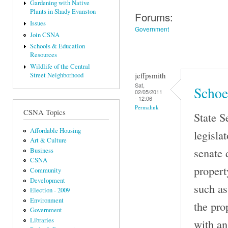
Gardening with Native
Plants in Shady Evanston
Forums:
Issues
Government
Join CSNA
Schools & Education
Resources
Wildlife of the Central
jeffpsmith
Street Neighborhood
Sat,
Schoe
02/05/2011
- 12:06
Permalink
CSNA Topics
State S
Affordable Housing
legisla
Art & Culture
senate 
Business
CSNA
propert
Community
Development
such as
Election - 2009
Environment
the pro
Government
Libraries
with an