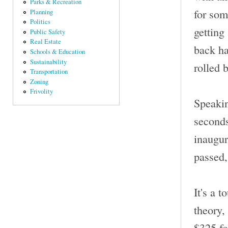
Parks & Recreation
for som
Planning
Politics
getting
Public Safety
Real Estate
back ha
Schools & Education
Sustainability
rolled 
Transportation
Zoning
Frivolity
Speakin
seconds
inaugur
passed,
It's a t
theory,
$325 fo