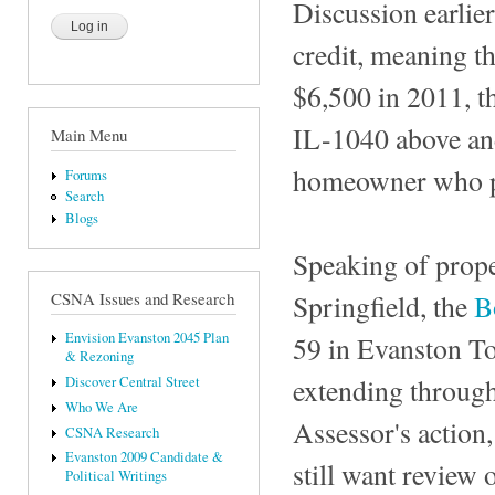
Discussion earlier
credit, meaning t
$6,500 in 2011, th
IL-1040 above and
Main Menu
homeowner who pa
Forums
Search
Blogs
Speaking of prope
Springfield, the
B
CSNA Issues and Research
Envision Evanston 2045 Plan
59 in Evanston To
& Rezoning
extending through
Discover Central Street
Who We Are
Assessor's action,
CSNA Research
Evanston 2009 Candidate &
still want review 
Political Writings