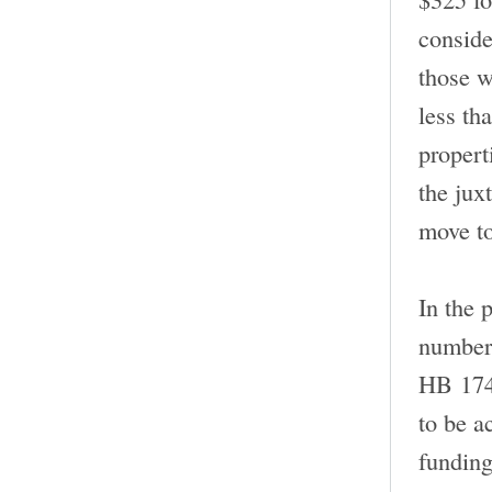
conside
those w
less tha
propert
the jux
move to
In the 
number 
HB 174.
to be a
funding