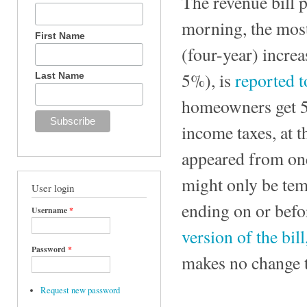
The revenue bill pa
morning, the most
First Name
(four-year) increa
5%), is
reported t
Last Name
homeowners get 5%
income taxes, at 
appeared from one 
might only be temp
User login
ending on or bef
Username
*
version of the bil
Password
*
makes no change t
Request new password