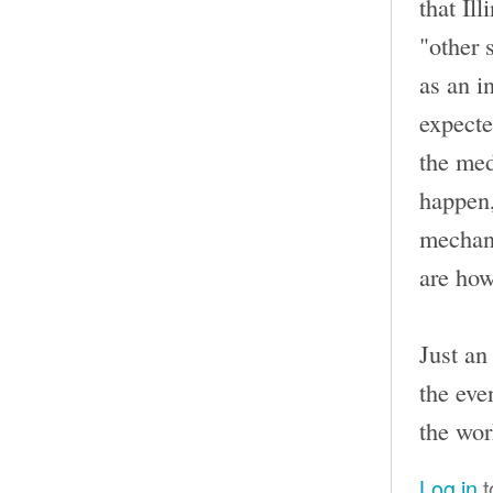
that Il
"other 
as an i
expecte
the med
happen,
mechani
are how
Just an
the eve
the wor
Log in
t