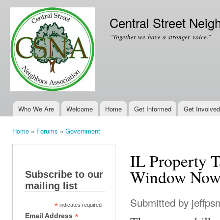
Ski
mai
Central Street Neig
con
“Together we have a stronger voice.”
Who We Are
Welcome
Home
Get Informed
Get Involved
Main menu
Home
»
Forums
»
Government
You are here
IL Property T
Window Now
Subscribe to our
mailing list
Submitted by
jeffps
*
indicates required
*
Email Address