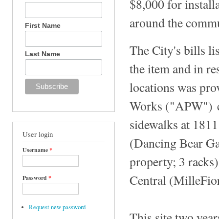
$8,000 for install
around the commun
First Name
The City's bills l
Last Name
the item and in re
locations was pro
Works ("APW") co
sidewalks at 1811
User login
(Dancing Bear Gal
Username
*
property; 3 racks)
Central (MilleFior
Password
*
Request new password
This site two yea