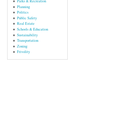
Parks & Recreation
Planning
Politics
Public Safety
Real Estate
Schools & Education
Sustainability
Transportation
Zoning
Frivolity