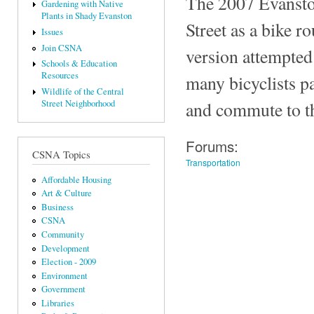
The 2007 Evanston
Gardening with Native
Plants in Shady Evanston
Street as a bike r
Issues
Join CSNA
version attempted 
Schools & Education
Resources
many bicyclists pa
Wildlife of the Central
and commute to the
Street Neighborhood
Forums:
CSNA Topics
Transportation
Affordable Housing
Art & Culture
Business
CSNA
Community
Development
Election - 2009
Environment
Government
Libraries