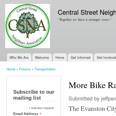
Ski
mai
Central Street Neig
con
“Together we have a stronger voice.”
Who We Are
Welcome
Home
Get Informed
Get Involved
Main menu
Home
»
Forums
»
Transportation
You are here
More Bike Ra
Subscribe to our
Submitted by
jeffps
mailing list
The Evanston Cit
*
indicates required
*
Email Address