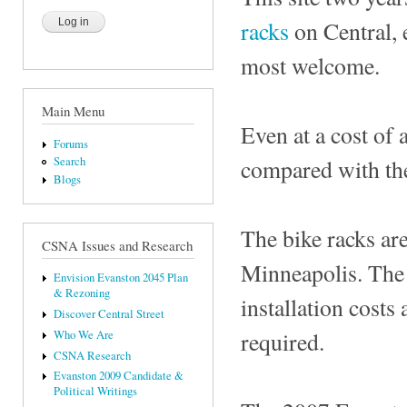
racks
on Central, e
most welcome.
Main Menu
Even at a cost of 
Forums
compared with the
Search
Blogs
The bike racks ar
CSNA Issues and Research
Minneapolis. The 
Envision Evanston 2045 Plan
& Rezoning
installation costs
Discover Central Street
required.
Who We Are
CSNA Research
Evanston 2009 Candidate &
Political Writings