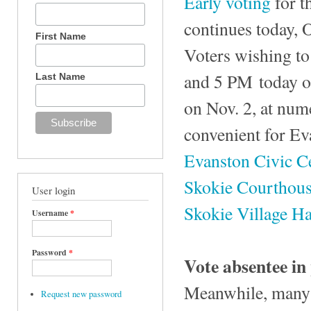
Early voting
for t
continues today, 
First Name
Voters wishing to
and 5 PM today or
Last Name
on Nov. 2, at num
convenient for Ev
Evanston Civic C
Skokie Courthou
User login
Skokie Village Ha
Username
*
Password
*
Vote absentee in
Meanwhile, many v
Request new password