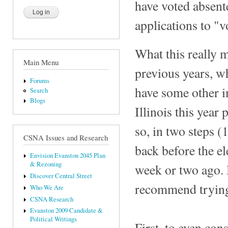
have voted absente
applications to "v
What this really m
Main Menu
previous years, w
Forums
have some other i
Search
Blogs
Illinois this year
so, in two steps (
CSNA Issues and Research
back before the el
Envision Evanston 2045 Plan
& Rezoning
week or two ago. 
Discover Central Street
recommend trying t
Who We Are
CSNA Research
Evanston 2009 Candidate &
Political Writings
First, to even co