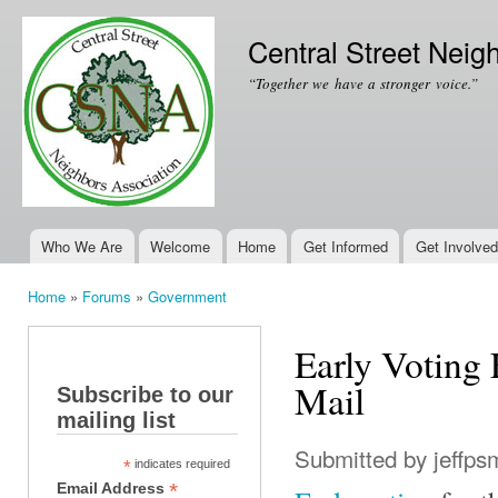
Ski
mai
Central Street Neig
con
“Together we have a stronger voice.”
Who We Are
Welcome
Home
Get Informed
Get Involved
Main menu
Home
»
Forums
»
Government
You are here
Early Voting
Mail
Subscribe to our
mailing list
Submitted by
jeffps
*
indicates required
*
Email Address