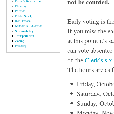
not be counted.
Parks & Recreation
Planning
Politics
Public Safety
Early voting is th
Real Estate
Schools & Education
If you miss the e
Sustainability
Transportation
at this point it's
Zoning
Frivolity
can vote absentee 
of the
Clerk's six 
The hours are as f
Friday, Octobe
Saturday, Octo
Sunday, Octob
Monday, Novem