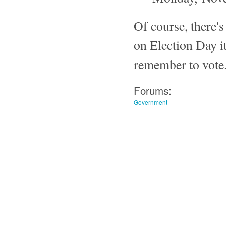
Of course, there's
on Election Day i
remember to vote. I
Forums:
Government