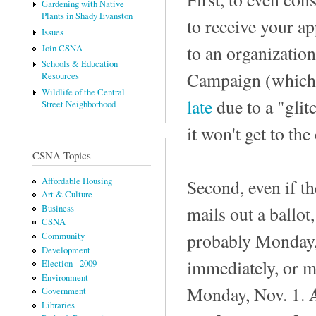
Gardening with Native
Plants in Shady Evanston
to receive your ap
Issues
to an organizatio
Join CSNA
Schools & Education
Campaign (which 
Resources
Wildlife of the Central
late
due to a "glit
Street Neighborhood
it won't get to the
CSNA Topics
Second, even if th
Affordable Housing
Art & Culture
mails out a ballot
Business
CSNA
probably Monday,
Community
Development
immediately, or me
Election - 2009
Environment
Monday, Nov. 1.
Government
Libraries