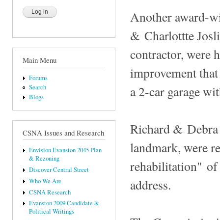
Another award-win
& Charlottte Josli
contractor, were h
Main Menu
improvement that 
Forums
a 2-car garage wit
Search
Blogs
Richard & Debra 
CSNA Issues and Research
landmark, were re
Envision Evanston 2045 Plan
& Rezoning
rehabilitation" of
Discover Central Street
address.
Who We Are
CSNA Research
Evanston 2009 Candidate &
Political Writings