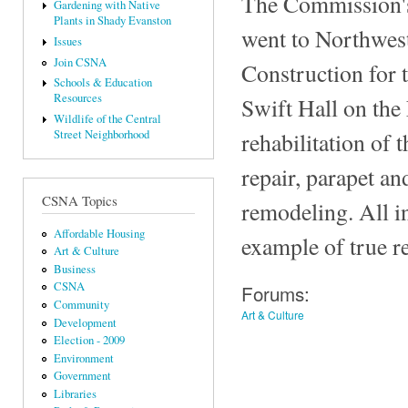
The Commission's
Gardening with Native
Plants in Shady Evanston
went to Northwest
Issues
Join CSNA
Construction for 
Schools & Education
Resources
Swift Hall on the
Wildlife of the Central
rehabilitation of t
Street Neighborhood
repair, parapet an
CSNA Topics
remodeling. All in
Affordable Housing
example of true re
Art & Culture
Business
CSNA
Forums:
Community
Art & Culture
Development
Election - 2009
Environment
Government
Libraries