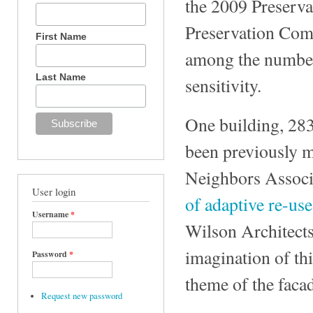
the 2009 Preserva
Preservation Com
First Name
among the number 
Last Name
sensitivity.
One building, 283
been previously m
Neighbors Associ
User login
of adaptive re-use
Username
*
Wilson Architects
imagination of thi
Password
*
theme of the faca
Request new password