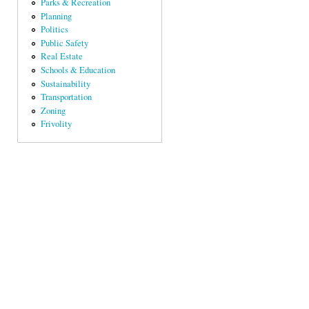
Parks & Recreation
Planning
Politics
Public Safety
Real Estate
Schools & Education
Sustainability
Transportation
Zoning
Frivolity