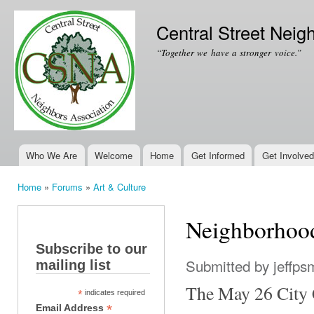
Ski
mai
Central Street Neig
con
“Together we have a stronger voice.”
Who We Are
Welcome
Home
Get Informed
Get Involved
Main menu
Home
»
Forums
»
Art & Culture
You are here
Neighborhood
Subscribe to our
Submitted by
jeffps
mailing list
The May 26 City C
*
indicates required
*
Email Address