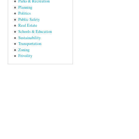
Parks & Recreation
Planning
Politics
Public Safety
Real Estate
Schools & Education
Sustainability
Transportation
Zoning
Frivolity