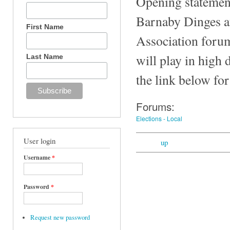
Opening statement
Barnaby Dinges at
First Name
Association forum
will play in high
Last Name
the link below for
Forums:
Elections - Local
User login
up
Username
*
Password
*
Request new password