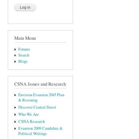
Main Menu
Forums
Search
Blogs
CSNA Issues and Research
Envision Evanston 2045 Plan
& Rezoning
Discover Central Street
Who We Are
CSNA Research
Evanston 2009 Candidate &
Political Writings