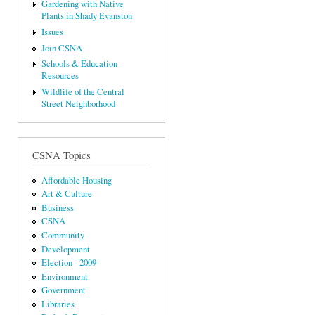
Gardening with Native
Plants in Shady Evanston
Issues
Join CSNA
Schools & Education
Resources
Wildlife of the Central
Street Neighborhood
CSNA Topics
Affordable Housing
Art & Culture
Business
CSNA
Community
Development
Election - 2009
Environment
Government
Libraries