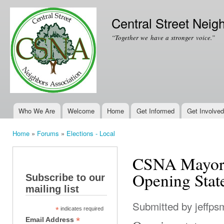
Ski
mai
Central Street Neig
con
“Together we have a stronger voice.”
Who We Are
Welcome
Home
Get Informed
Get Involved
Main menu
Home
»
Forums
»
Elections - Local
You are here
CSNA Mayoral
Opening Stat
Subscribe to our
mailing list
Submitted by
jeffps
*
indicates required
*
Email Address