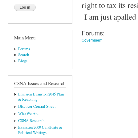
right to tax its res
I am just apalled
Forums:
Main Menu
Government
Forums
Search
Blogs
CSNA Issues and Research
Envision Evanston 2045 Plan
& Rezoning
Discover Central Street
Who We Are
CSNA Research
Evanston 2009 Candidate &
Political Writings