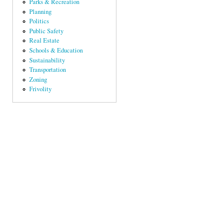
Parks & Recreation
Planning
Politics
Public Safety
Real Estate
Schools & Education
Sustainability
Transportation
Zoning
Frivolity