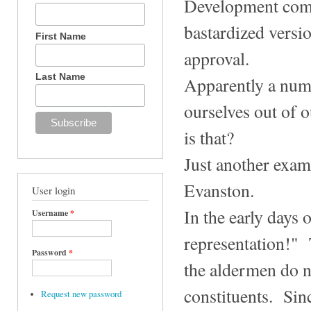
Development comm
bastardized versi
First Name
approval.
Last Name
Apparently a numb
ourselves out of 
is that?
Just another exa
Evanston.
User login
In the early days
Username
*
representation!" 
Password
*
the aldermen do n
constituents. Sinc
Request new password