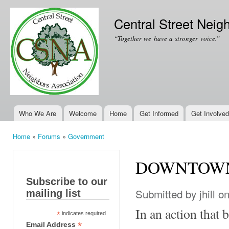
Ski
mai
Central Street Neig
con
“Together we have a stronger voice.”
Who We Are
Welcome
Home
Get Informed
Get Involved
Main menu
Home
»
Forums
»
Government
You are here
DOWNTOWN
Subscribe to our
Submitted by
jhill
on
mailing list
In an action that
*
indicates required
*
Email Address