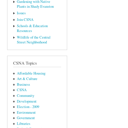
Gardening with Native
Plants in Shady Evanston
Issues
Join CSNA
Schools & Education
Resources
Wildlife of the Central
Street Neighborhood
CSNA Topics
Affordable Housing
Art & Culture
Business
CSNA
Community
Development
Election - 2009
Environment
Government
Libraries