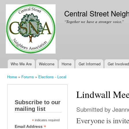
Ski
mai
Central Street Neig
con
“Together we have a stronger voice.”
Who We Are
Welcome
Home
Get Informed
Get Involved
Main menu
Home
»
Forums
»
Elections - Local
You are here
Lindwall Mee
Subscribe to our
Submitted by
Jeanne
mailing list
Everyone is invi
*
indicates required
*
Email Address