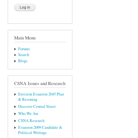
Main Menu
Forums
Search
Blogs
CSNA Issues and Research
Envision Evanston 2045 Plan
& Rezoning
Discover Central Street
Who We Are
CSNA Research
Evanston 2009 Candidate &
Political Writings