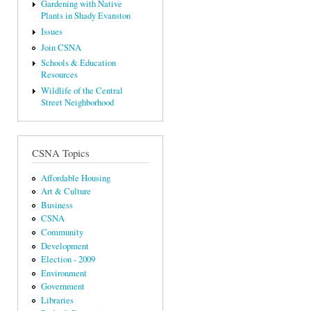
Gardening with Native
Plants in Shady Evanston
Issues
Join CSNA
Schools & Education
Resources
Wildlife of the Central
Street Neighborhood
CSNA Topics
Affordable Housing
Art & Culture
Business
CSNA
Community
Development
Election - 2009
Environment
Government
Libraries