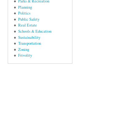
Parks & Recreation
Planning
Politics
Public Safety
Real Estate
Schools & Education
Sustainability
Transportation
Zoning
Frivolity