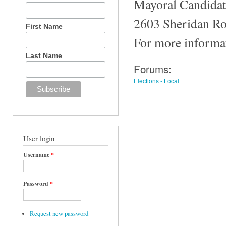
Mayoral Candidate
2603 Sheridan Ro
First Name
For more informat
Last Name
Forums:
Elections - Local
User login
Username
*
Password
*
Request new password