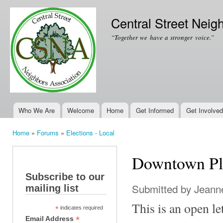
Ski
mai
Central Street Neig
con
“Together we have a stronger voice.”
Who We Are
Welcome
Home
Get Informed
Get Involved
Main menu
Home
»
Forums
»
Elections - Local
You are here
Downtown Pl
Subscribe to our
Submitted by
Jeanne
mailing list
This is an open le
*
indicates required
*
Email Address