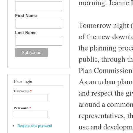
morning. Jeanne 
First Name
Tomorrow night (F
Last Name
of the new downt
the planning proce
public, through th
Plan Commission’s
As an urban planne
User login
and respect the gi
Username
*
around a common v
Password
*
representatives, t
use and developmen
Request new password