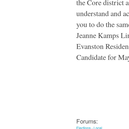
the Core district a
understand and ac
you to do the sam
Jeanne Kamps Li
Evanston Residen
Candidate for Ma
Forums:
Elections - Local