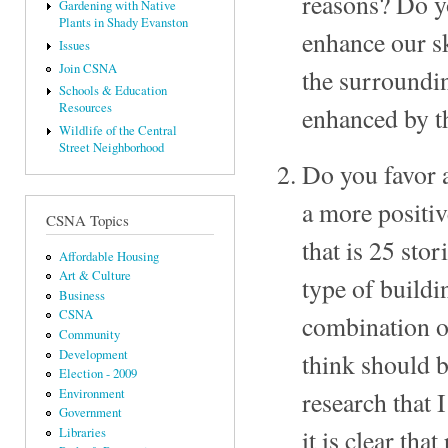
reasons? Do yo
Gardening with Native
Plants in Shady Evanston
enhance our sk
Issues
Join CSNA
the surroundin
Schools & Education
Resources
enhanced by t
Wildlife of the Central
Street Neighborhood
Do you favor a
a more positiv
CSNA Topics
that is 25 sto
Affordable Housing
Art & Culture
type of buildi
Business
CSNA
combination o
Community
Development
think should b
Election - 2009
Environment
research that
Government
it is clear th
Libraries