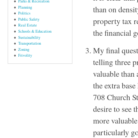
Parks & Recreation
than on densi
Planning
Politics
property tax r
Public Safety
Real Estate
the financial 
Schools & Education
Sustainability
Transportation
My final quest
Zoning
Frivolity
telling three 
valuable than
the extra bas
708 Church Str
desire to see
more valuable 
particularly g