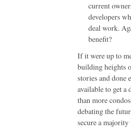
current owners
developers wh
deal work. Ag
benefit?
If it were up to m
building heights 
stories and done e
available to get a
than more condos
debating the futu
secure a majority