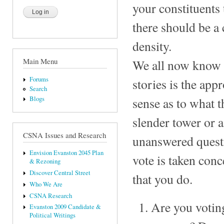
your constituents
there should be a 
density.
Main Menu
We all now know t
Forums
stories is the app
Search
Blogs
sense as to what t
slender tower or a
CSNA Issues and Research
unanswered questi
Envision Evanston 2045 Plan
vote is taken con
& Rezoning
Discover Central Street
that you do.
Who We Are
CSNA Research
Are you voting
Evanston 2009 Candidate &
Political Writings