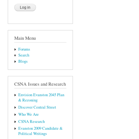
Main Menu
Forums
Search
Blogs
CSNA Issues and Research
Envision Evanston 2045 Plan
& Rezoning
Discover Central Street
Who We Are
CSNA Research
Evanston 2009 Candidate &
Political Writings