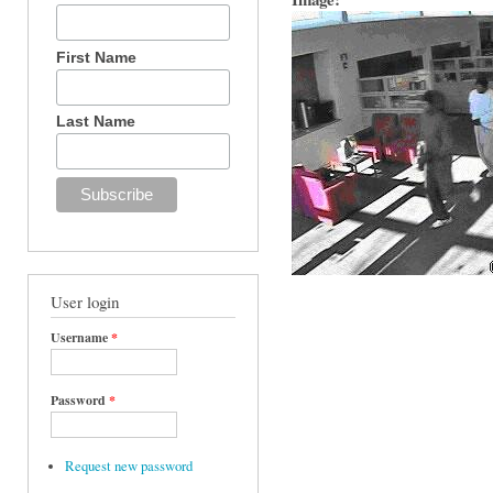
First Name
Last Name
User login
Username
*
Password
*
Request new password