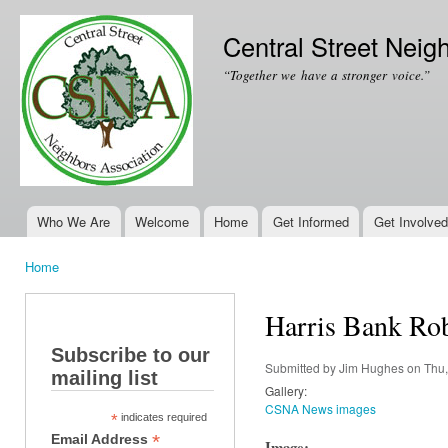
Ski
mai
Central Street Neig
con
“Together we have a stronger voice.”
Who We Are
Welcome
Home
Get Informed
Get Involved
Main menu
Home
You are here
Harris Bank Rob
Subscribe to our
Submitted by
Jim Hughes
on Thu,
mailing list
Gallery:
CSNA News images
*
indicates required
*
Email Address
Image: