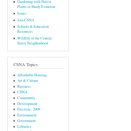
Gardening with Native
Plants in Shady Evanston
Issues
Join CSNA
Schools & Education
Resources
Wildlife of the Central
Street Neighborhood
CSNA Topics
Affordable Housing
Art & Culture
Business
CSNA
Community
Development
Election - 2009
Environment
Government
Libraries