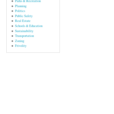
Parks & Recreation
Planning
Politics
Public Safety
Real Estate
Schools & Education
Sustainability
Transportation
Zoning
Frivolity