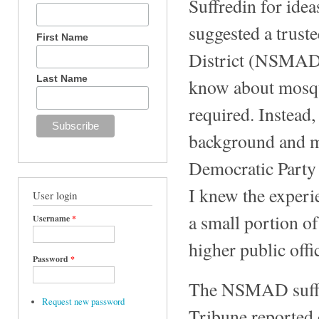
Suffredin for idea
suggested a trus
First Name
District (NSMAD)
Last Name
know about mosqu
required. Instead,
background and my
Democratic Party 
I knew the experi
User login
a small portion of
Username
*
higher public offi
Password
*
The NSMAD suffer
Request new password
Tribune reported 