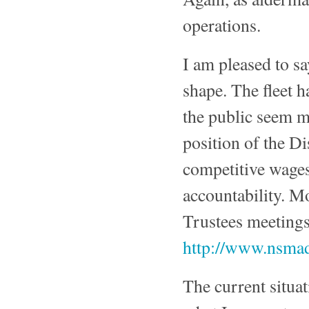
operations.
I am pleased to sa
shape. The fleet
the public seem mo
position of the Di
competitive wages
accountability. M
Trustees meetings 
http://www.nsma
The current situa