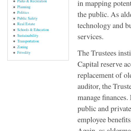
in mapping potent
Parks & Recreation
Planning
the public. As al
Politics
Public Safety
technology and bu
Real Estate
Schools & Education
services.
Sustainability
Transportation
Zoning
The Trustees inst
Frivolity
Capital reserve ac
replacement of o
auditor, the Trust
manage finances. 
public and privat
employee benefits
Again, as alderma