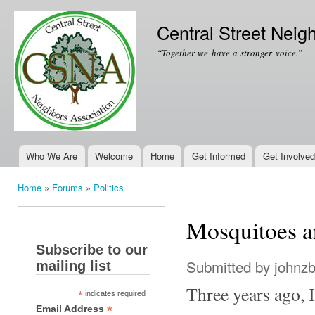
Ski
mai
Central Street Neig
con
“Together we have a stronger voice.”
Who We Are
Welcome
Home
Get Informed
Get Involved
Main menu
Home
»
Forums
»
Politics
You are here
Mosquitoes a
Subscribe to our
Submitted by
johnz
mailing list
Three years ago,
*
indicates required
*
Email Address