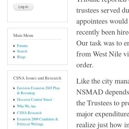
trustees served du
appointees would 
recently been hire
Main Menu
Our task was to en
Forums
from West Nile vir
Search
Blogs
order.
CSNA Issues and Research
Like the city man
Envision Evanston 2045 Plan
NSMAD depends on
& Rezoning
Discover Central Street
the Trustees to p
Who We Are
major expenditures
CSNA Research
Evanston 2009 Candidate &
realize just how i
Political Writings