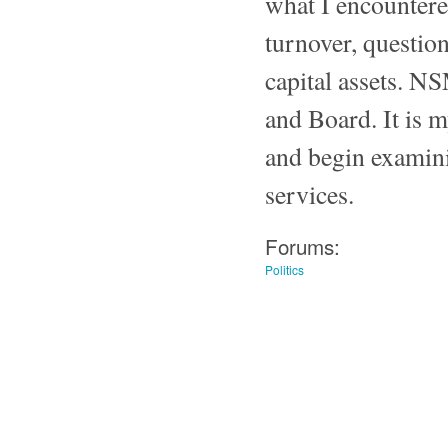
what I encountere
turnover, questio
capital assets. N
and Board. It is m
and begin examini
services.
Forums:
Politics