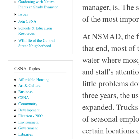
Gardening with Native
manager, is. The 
Plants in Shady Evanston
Issues
of the most impor
Join CSNA
Schools & Education
At NSMAD, the foc
Resources
Wildlife of the Central
that end, most of 
Street Neighborhood
water where mosqu
CSNA Topics
and staff's attent
Affordable Housing
little problems d
Art & Culture
Business
three years, the u
CSNA
Community
expanded. Trucks 
Development
of seasonal emplo
Election - 2009
Environment
certain locations
Government
Libraries