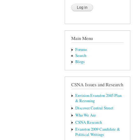
Main Menu
Forums
Search
Blogs
CSNA Issues and Research
Envision Evanston 2045 Plan
& Rezoning
Discover Central Street
Who We Are
CSNA Research
Evanston 2009 Candidate &
Political Writings