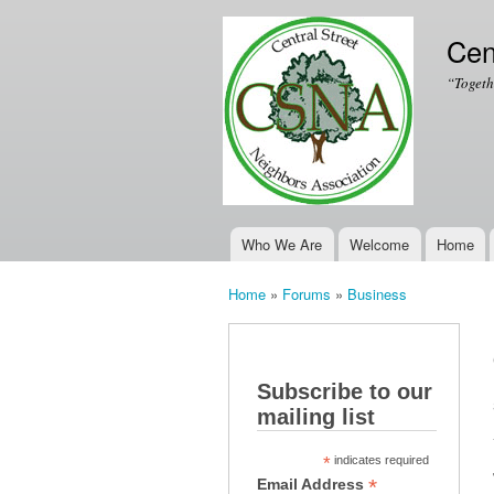
Cen
“Togeth
Who We Are
Welcome
Home
Main menu
Home
»
Forums
»
Business
You are here
Subscribe to our
mailing list
*
indicates required
*
Email Address