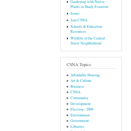
Gardening with Native
Plants in Shady Evanston
Issues
Join CSNA
Schools & Education
Resources
Wildlife of the Central
Street Neighborhood
CSNA Topics
Affordable Housing
Art & Culture
Business
CSNA
Community
Development
Election - 2009
Environment
Government
Libraries