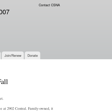
Contact CSNA
2007
Join/Renew
Donate
all
et.
 at 2902 Central. Family-owned, it