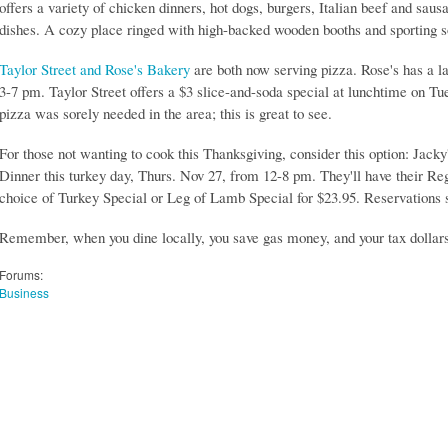
offers a variety of chicken dinners, hot dogs, burgers, Italian beef and sau
dishes. A cozy place ringed with high-backed wooden booths and sporting 
Taylor Street and Rose's Bakery
are both now serving pizza. Rose's has a l
3-7 pm. Taylor Street offers a $3 slice-and-soda special at lunchtime on 
pizza was sorely needed in the area; this is great to see.
For those not wanting to cook this Thanksgiving, consider this option: Jacky
Dinner this turkey day, Thurs. Nov 27, from 12-8 pm. They'll have their Re
choice of Turkey Special or Leg of Lamb Special for $23.95. Reservations 
Remember, when you dine locally, you save gas money, and your tax dollars
Forums:
Business