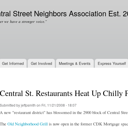
Skip to
Secondary menu
main
tral Street Neighbors Association Est. 
content
er we have a stronger voice.”
Get Informed
Get Involved
Meetings & Events
Express Yourself
Central St. Restaurants Heat Up Chilly F
Submitted by
jeffpsmith
on Fri, 11/21/2008 - 18:07
A new "restaurant district" has blossomed in the 2900 block of Central Stre
The
Old Neighborhood Grill
is now open in the former CDK Mortgage space