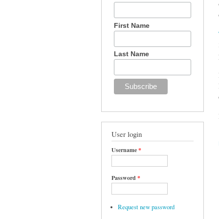
First Name
Last Name
User login
Username
*
Password
*
Request new password