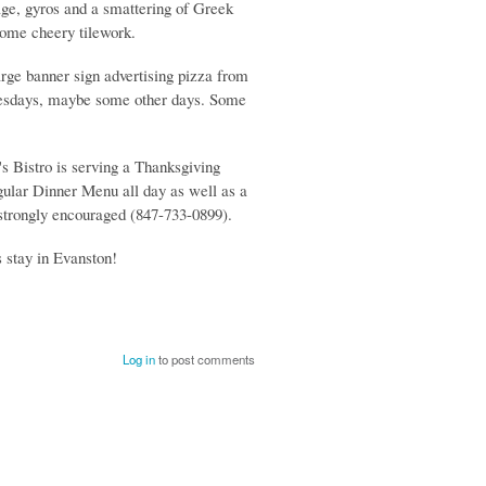
sage, gyros and a smattering of Greek
some cheery tilework.
arge banner sign advertising pizza from
Tuesdays, maybe some other days. Some
's Bistro is serving a Thanksgiving
gular Dinner Menu all day as well as a
strongly encouraged (847-733-0899).
 stay in Evanston!
Log in
to post comments