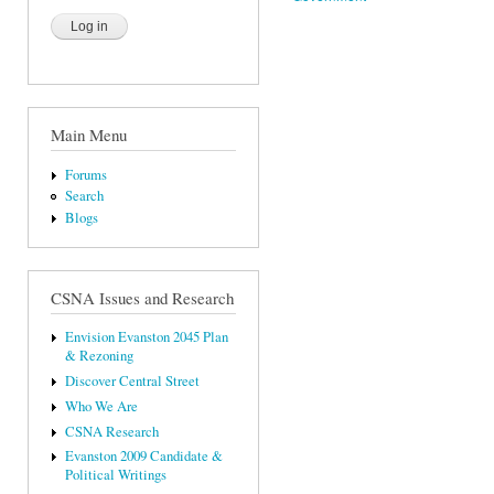
Main Menu
Forums
Search
Blogs
CSNA Issues and Research
Envision Evanston 2045 Plan
& Rezoning
Discover Central Street
Who We Are
CSNA Research
Evanston 2009 Candidate &
Political Writings