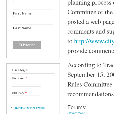
planning process 
Committee of the 
First Name
posted a web page
Last Name
comments and sug
to
http://www.cit
provide comments 
According to Trac
User login
September 15, 200
Username
*
Rules Committee 
recommendations 
Password
*
Forums:
Request new password
Government