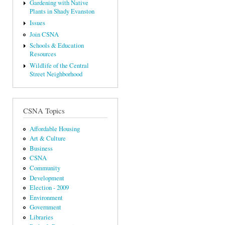
Gardening with Native
Plants in Shady Evanston
Issues
Join CSNA
Schools & Education
Resources
Wildlife of the Central
Street Neighborhood
CSNA Topics
Affordable Housing
Art & Culture
Business
CSNA
Community
Development
Election - 2009
Environment
Government
Libraries