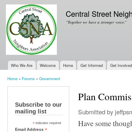
Ski
mai
Central Street Neig
con
“Together we have a stronger voice.”
Who We Are
Welcome
Home
Get Informed
Get Involved
Main menu
Home
»
Forums
»
Government
You are here
Plan Commis
Subscribe to our
Submitted by
jeffps
mailing list
Have some though
*
indicates required
*
Email Address