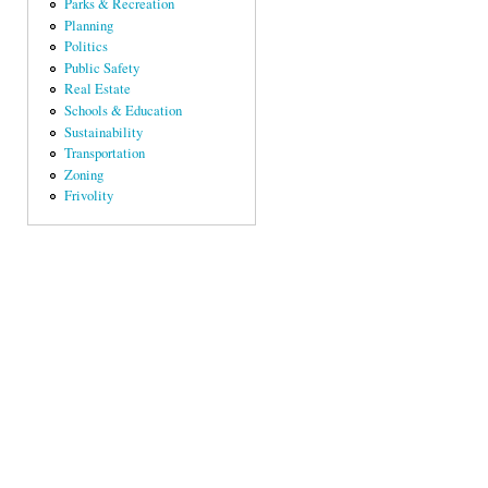
Parks & Recreation
Planning
Politics
Public Safety
Real Estate
Schools & Education
Sustainability
Transportation
Zoning
Frivolity