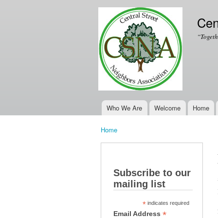
Cen
“Togeth
Who We Are
Welcome
Home
Main menu
Home
You are here
Subscribe to our
mailing list
*
indicates required
*
Email Address