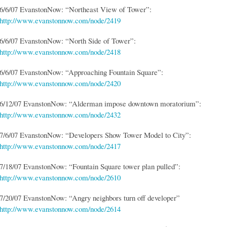
6/6/07 EvanstonNow: “Northeast View of Tower”:
http://www.evanstonnow.com/node/2419
6/6/07 EvanstonNow: “North Side of Tower”:
http://www.evanstonnow.com/node/2418
6/6/07 EvanstonNow: “Approaching Fountain Square”:
http://www.evanstonnow.com/node/2420
6/12/07 EvanstonNow: “Alderman impose downtown moratorium”:
http://www.evanstonnow.com/node/2432
7/6/07 EvanstonNow: “Developers Show Tower Model to City”:
http://www.evanstonnow.com/node/2417
7/18/07 EvanstonNow: “Fountain Square tower plan pulled”:
http://www.evanstonnow.com/node/2610
7/20/07 EvanstonNow: “Angry neighbors turn off developer”
http://www.evanstonnow.com/node/2614