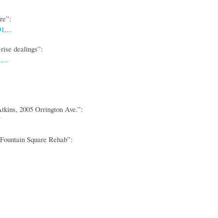
re”:
,...
rise dealings”:
...
ins, 2005 Orrington Ave.”:
 Fountain Square Rehab”: