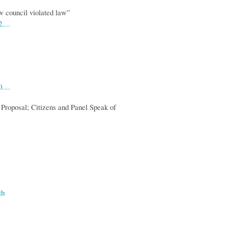
w council violated law”
....
....
 Proposal; Citizens and Panel Speak of
th