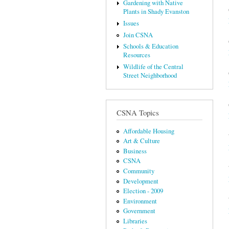
Gardening with Native
Plants in Shady Evanston
Issues
Join CSNA
Schools & Education
Resources
Wildlife of the Central
Street Neighborhood
CSNA Topics
Affordable Housing
Art & Culture
Business
CSNA
Community
Development
Election - 2009
Environment
Government
Libraries