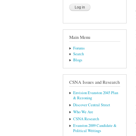
Main Menu
Forums
Search
Blogs
CSNA Issues and Research
Envision Evanston 2045 Plan
& Rezoning
Discover Central Street
Who We Are
CSNA Research
Evanston 2009 Candidate &
Political Writings