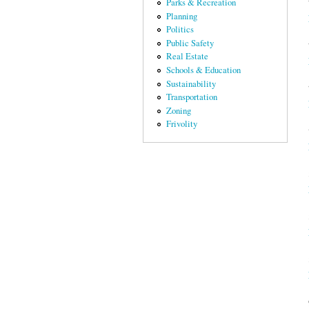
Parks & Recreation
Planning
Politics
Public Safety
Real Estate
Schools & Education
Sustainability
Transportation
Zoning
Frivolity