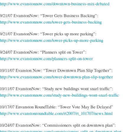
http://www.evanstonnow.com/downtown-business-mix-debated
9/21/07 EvanstonNow: “Tower Gets Business Backing”:
http://www.evanstonnow.com/tower-gets-business-backing
9/21/07 EvanstonNow: “Tower picks up more parking”:
http://www.evanstonnow.com/tower-picks-up-more-parking
9/24/07 EvanstonNow: “Planners split on Tower”:
http://www.evanstonnow.com/planners-split-on-tower
10/11/07 Evanston Now: “Tower Downtown Plan Slip Together”:
http://www.evanstonnow.com/tower-downtown-plan-slip-together
10/11/07 EvanstonNow: “Study new buildings wont snarl traffic”:
http://www.evanstonnow.com/study-new-buildings-wont-snarl-traffic
10/17/07 Envanston RoundTable: “Tower Vote May Be Delayed”
http://www.evanstonroundtable.com/rt2007/rt_101707/news.html
10/24/07 EvanstonNow: “Commissioners split on downtown plan”:
http://www.evanstonnow.com/commissioners-split-on-downtown-plan