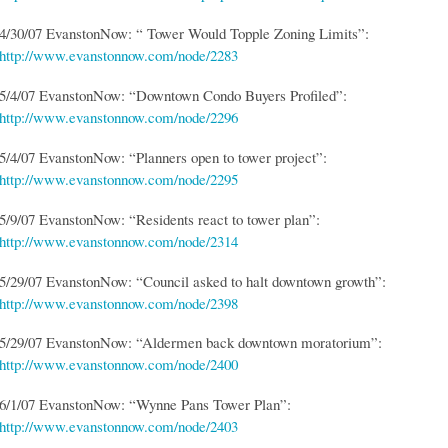
4/30/07 EvanstonNow: “ Tower Would Topple Zoning Limits”:
http://www.evanstonnow.com/node/2283
5/4/07 EvanstonNow: “Downtown Condo Buyers Profiled”:
http://www.evanstonnow.com/node/2296
5/4/07 EvanstonNow: “Planners open to tower project”:
http://www.evanstonnow.com/node/2295
5/9/07 EvanstonNow: “Residents react to tower plan”:
http://www.evanstonnow.com/node/2314
5/29/07 EvanstonNow: “Council asked to halt downtown growth”:
http://www.evanstonnow.com/node/2398
5/29/07 EvanstonNow: “Aldermen back downtown moratorium”:
http://www.evanstonnow.com/node/2400
6/1/07 EvanstonNow: “Wynne Pans Tower Plan”:
http://www.evanstonnow.com/node/2403