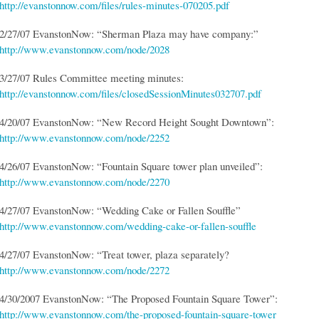
http://evanstonnow.com/files/rules-minutes-070205.pdf
2/27/07 EvanstonNow: “Sherman Plaza may have company:”
http://www.evanstonnow.com/node/2028
3/27/07 Rules Committee meeting minutes:
http://evanstonnow.com/files/closedSessionMinutes032707.pdf
4/20/07 EvanstonNow: “New Record Height Sought Downtown”:
http://www.evanstonnow.com/node/2252
4/26/07 EvanstonNow: “Fountain Square tower plan unveiled”:
http://www.evanstonnow.com/node/2270
4/27/07 EvanstonNow: “Wedding Cake or Fallen Souffle”
http://www.evanstonnow.com/wedding-cake-or-fallen-souffle
4/27/07 EvanstonNow: “Treat tower, plaza separately?
http://www.evanstonnow.com/node/2272
4/30/2007 EvanstonNow: “The Proposed Fountain Square Tower”:
http://www.evanstonnow.com/the-proposed-fountain-square-tower