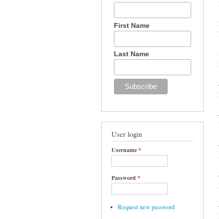
First Name
Last Name
User login
Username
*
Password
*
Request new password