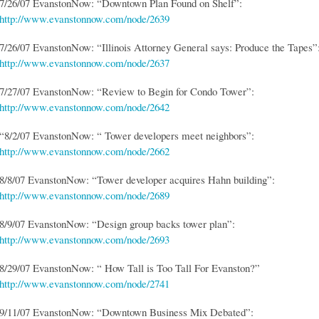
7/26/07 EvanstonNow: “Downtown Plan Found on Shelf”:
http://www.evanstonnow.com/node/2639
7/26/07 EvanstonNow: “Illinois Attorney General says: Produce the Tapes”
http://www.evanstonnow.com/node/2637
7/27/07 EvanstonNow: “Review to Begin for Condo Tower”:
http://www.evanstonnow.com/node/2642
“8/2/07 EvanstonNow: “ Tower developers meet neighbors”:
http://www.evanstonnow.com/node/2662
8/8/07 EvanstonNow: “Tower developer acquires Hahn building”:
http://www.evanstonnow.com/node/2689
8/9/07 EvanstonNow: “Design group backs tower plan”:
http://www.evanstonnow.com/node/2693
8/29/07 EvanstonNow: “ How Tall is Too Tall For Evanston?”
http://www.evanstonnow.com/node/2741
9/11/07 EvanstonNow: “Downtown Business Mix Debated”: