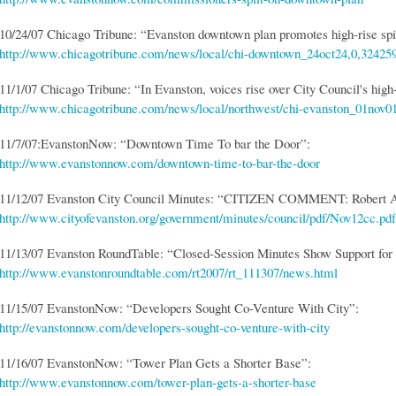
10/24/07 Chicago Tribune: “Evanston downtown plan promotes high-rise spi
http://www.chicagotribune.com/news/local/chi-downtown_24oct24,0,3242591
11/1/07 Chicago Tribune: “In Evanston, voices rise over City Council's high-
http://www.chicagotribune.com/news/local/northwest/chi-evanston_01nov01,
11/7/07:EvanstonNow: “Downtown Time To bar the Door”:
http://www.evanstonnow.com/downtown-time-to-bar-the-door
11/12/07 Evanston City Council Minutes: “CITIZEN COMMENT: Robert Atk
http://www.cityofevanston.org/government/minutes/council/pdf/Nov12cc.pdf
11/13/07 Evanston RoundTable: “Closed-Session Minutes Show Support for
http://www.evanstonroundtable.com/rt2007/rt_111307/news.html
11/15/07 EvanstonNow: “Developers Sought Co-Venture With City”:
http://evanstonnow.com/developers-sought-co-venture-with-city
11/16/07 EvanstonNow: “Tower Plan Gets a Shorter Base”:
http://www.evanstonnow.com/tower-plan-gets-a-shorter-base