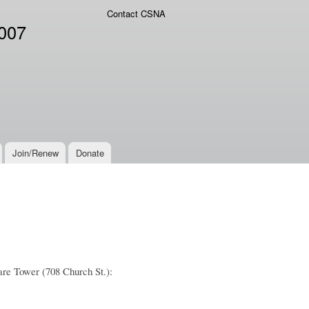
Contact CSNA
2007
Join/Renew
Donate
are Tower (708 Church St.):