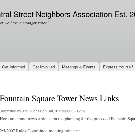
Skip to
Secondary menu
main
tral Street Neighbors Association Est. 
content
er we have a stronger voice.”
Get Informed
Get Involved
Meetings & Events
Express Yourself
Fountain Square Tower News Links
Submitted by
Jim Hughes
on Sat, 01/19/2008 - 12:07
Here are some news articles on the planning for the proposed Fountain Squ
2/5/2007 Rules Committee meeting minutes: