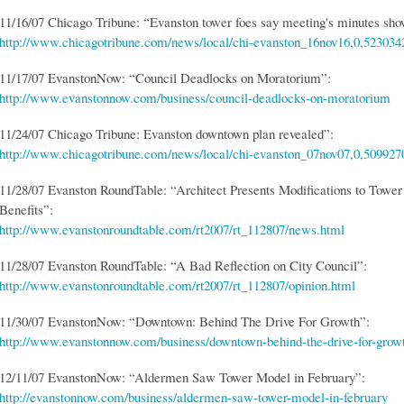
11/16/07 Chicago Tribune: “Evanston tower foes say meeting's minutes sho
http://www.chicagotribune.com/news/local/chi-evanston_16nov16,0,5230342
11/17/07 EvanstonNow: “Council Deadlocks on Moratorium”:
http://www.evanstonnow.com/business/council-deadlocks-on-moratorium
11/24/07 Chicago Tribune: Evanston downtown plan revealed”:
http://www.chicagotribune.com/news/local/chi-evanston_07nov07,0,5099270
11/28/07 Evanston RoundTable: “Architect Presents Modifications to Tower
Benefits”:
http://www.evanstonroundtable.com/rt2007/rt_112807/news.html
11/28/07 Evanston RoundTable: “A Bad Reflection on City Council”:
http://www.evanstonroundtable.com/rt2007/rt_112807/opinion.html
11/30/07 EvanstonNow: “Downtown: Behind The Drive For Growth”:
http://www.evanstonnow.com/business/downtown-behind-the-drive-for-grow
12/11/07 EvanstonNow: “Aldermen Saw Tower Model in February”:
http://evanstonnow.com/business/aldermen-saw-tower-model-in-february