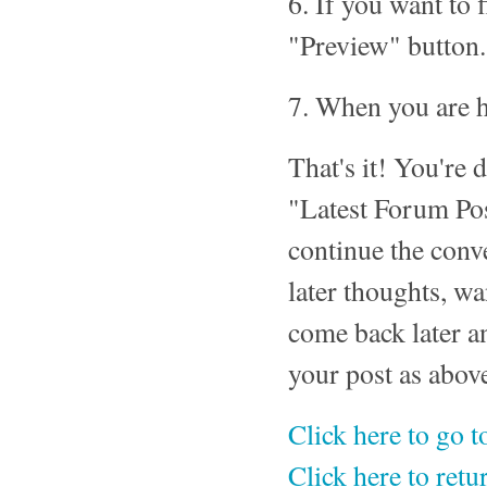
6. If you want to 
"Preview" button.
7. When you are h
That's it! You're 
"Latest Forum Pos
continue the conv
later thoughts, wa
come back later a
your post as abov
Click here to go 
Click here to ret