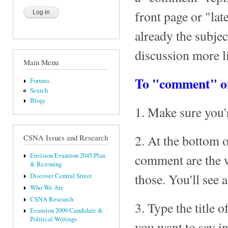
front page or "lat
already the subje
discussion more l
Main Menu
To "comment" on
Forums
Search
Blogs
1. Make sure you'
2. At the bottom o
CSNA Issues and Research
comment are the 
Envision Evanston 2045 Plan
& Rezoning
those. You'll see
Discover Central Street
Who We Are
CSNA Research
3. Type the title
Evanston 2009 Candidate &
Political Writings
you want to say 