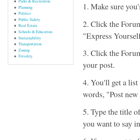
Parks & Recreation
1. Make sure you'
Planning
Politics
Public Safety
2. Click the Forum
Real Estate
Schools & Education
"Express Yourself
Sustainability
Transportation
Zoning
3. Click the Foru
Frivolity
your post.
4. You'll get a lis
words, "Post new 
5. Type the title
you want to say i