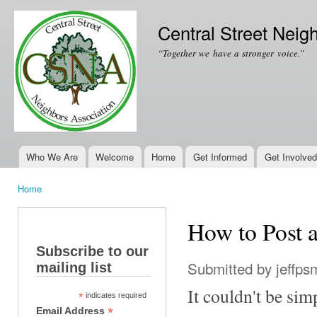
Ski
mai
Central Street Neig
con
“Together we have a stronger voice.”
Who We Are
Welcome
Home
Get Informed
Get Involved
Main menu
Home
You are here
How to Post
Subscribe to our
Submitted by
jeffps
mailing list
It couldn't be sim
*
indicates required
*
Email Address