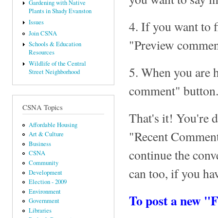
Gardening with Native
Plants in Shady Evanston
4. If you want to 
Issues
Join CSNA
"Preview comment
Schools & Education
Resources
Wildlife of the Central
5. When you are 
Street Neighborhood
comment" button
CSNA Topics
That's it! You're 
Affordable Housing
"Recent Comments
Art & Culture
Business
continue the con
CSNA
Community
can too, if you ha
Development
Election - 2009
Environment
To post a new "
Government
Libraries