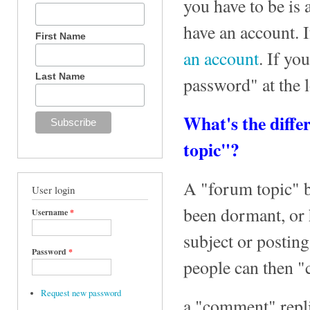
you have to be is 
have an account. 
First Name
an account
. If yo
Last Name
password" at the 
What's the diff
topic"?
A "forum topic" be
User login
been dormant, or 
Username
*
subject or postin
Password
*
people can then "
Request new password
a "comment" repli