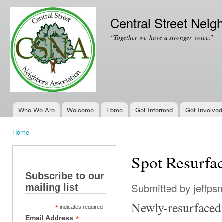
Ski
mai
Central Street Neig
con
“Together we have a stronger voice.”
Who We Are
Welcome
Home
Get Informed
Get Involved
Main menu
Home
You are here
Spot Resurfac
Subscribe to our
Submitted by
jeffps
mailing list
Newly-resurfaced 
*
indicates required
*
Email Address