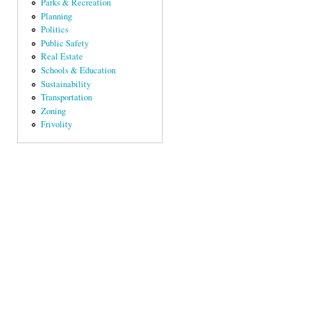
Parks & Recreation
Planning
Politics
Public Safety
Real Estate
Schools & Education
Sustainability
Transportation
Zoning
Frivolity