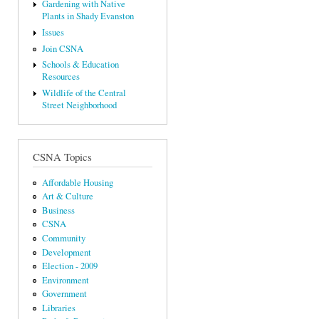
Gardening with Native
Plants in Shady Evanston
Issues
Join CSNA
Schools & Education
Resources
Wildlife of the Central
Street Neighborhood
CSNA Topics
Affordable Housing
Art & Culture
Business
CSNA
Community
Development
Election - 2009
Environment
Government
Libraries