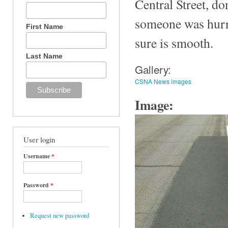
Central Street, do
someone was hurry
First Name
sure is smooth.
Last Name
Gallery:
CSNA News images
Image:
User login
Username
*
Password
*
Request new password