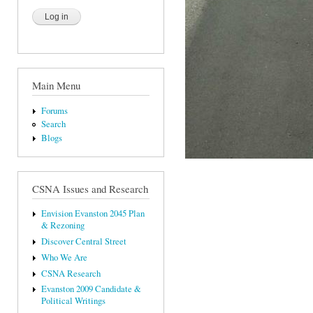
Main Menu
Forums
Search
Blogs
CSNA Issues and Research
Envision Evanston 2045 Plan
& Rezoning
Discover Central Street
Who We Are
CSNA Research
Evanston 2009 Candidate &
Political Writings