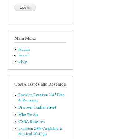
Main Menu
Forums
Search
Blogs
CSNA Issues and Research
Envision Evanston 2045 Plan
& Rezoning
Discover Central Street
Who We Are
CSNA Research
Evanston 2009 Candidate &
Political Writings