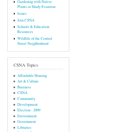
Gardening with Native
Plants in Shady Evanston
Issues
Join CSNA
Schools & Education
Resources
Wildlife of the Central
Street Neighborhood
CSNA Topics
Affordable Housing
Art & Culture
Business
CSNA
Community
Development
Election - 2009
Environment
Government
Libraries