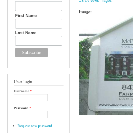
CSNA News images
Image:
First Name
Last Name
User login
Username
*
Password
*
Request new password