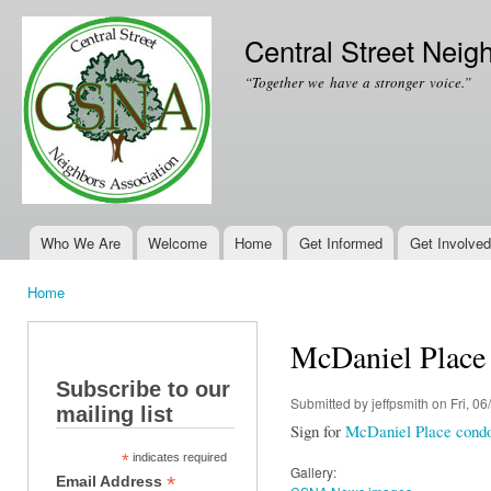
Ski
mai
Central Street Neig
con
“Together we have a stronger voice.”
Who We Are
Welcome
Home
Get Informed
Get Involved
Main menu
Home
You are here
McDaniel Place
Subscribe to our
Submitted by
jeffpsmith
on Fri, 06
mailing list
Sign for
McDaniel Place cond
*
indicates required
Gallery:
*
Email Address