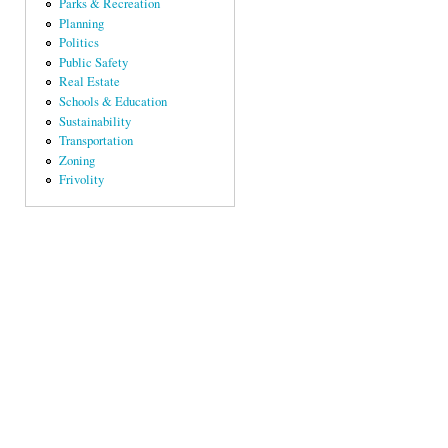
Parks & Recreation
Planning
Politics
Public Safety
Real Estate
Schools & Education
Sustainability
Transportation
Zoning
Frivolity