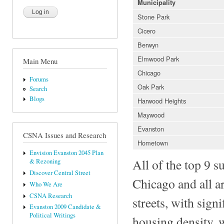
Municipality
Stone Park
Cicero
Berwyn
Elmwood Park
Main Menu
Chicago
Forums
Oak Park
Search
Blogs
Harwood Heights
Maywood
Evanston
CSNA Issues and Research
Hometown
Envision Evanston 2045 Plan
All of the top 9 s
& Rezoning
Discover Central Street
Chicago and all a
Who We Are
CSNA Research
streets, with sign
Evanston 2009 Candidate &
Political Writings
housing density, w