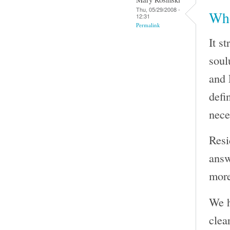
Thu, 05/29/2008 -
Whe
12:31
Permalink
It s
soul
and 
defi
nece
Resi
answ
more
We h
clea