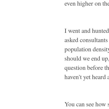
even higher on the 
I went and hunted
asked consultants
population density
should we end up,
question before t
haven't yet heard 
You can see how s