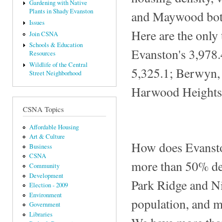
Gardening with Native
Plants in Shady Evanston
and Maywood bot
Issues
Here are the only
Join CSNA
Schools & Education
Evanston's 3,978.
Resources
Wildlife of the Central
5,325.1; Berwyn, 
Street Neighborhood
Harwood Heights,
CSNA Topics
Affordable Housing
Art & Culture
How does Evansto
Business
CSNA
more than 50% de
Community
Development
Park Ridge and Ni
Election - 2009
Environment
population, and m
Government
Libraries