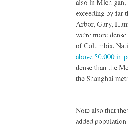
also in Michigan, 
exceeding by far t
Arbor, Gary, Hamm
we're more dense 
of Columbia. Nati
above 50,000 in p
dense than the Me
the Shanghai metr
Note also that th
added population 