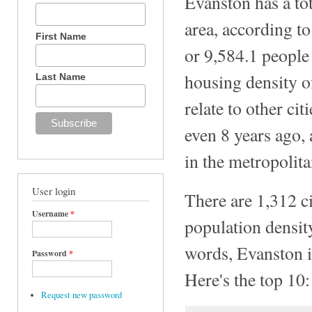
Evanston has a tot
area, according t
First Name
or 9,584.1 people 
housing density o
Last Name
relate to other ci
even 8 years ago, 
in the metropolita
User login
There are 1,312 ci
Username
*
population density
words, Evanston is
Password
*
Here's the top 10:
Request new password