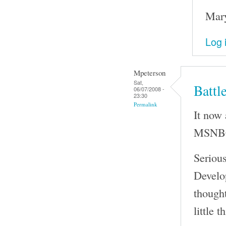
Mary
Log 
Mpeterson
Sat,
Battl
06/07/2008 -
23:30
Permalink
It now 
MSNBC 
Seriou
Develo
thought
little t