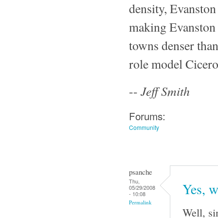
density, Evanston 
making Evanston e
towns denser than
role model Cicer
Jeff Smith
--
Forums:
Community
psanche
Thu,
Yes, w
05/29/2008
- 10:08
Permalink
Well, si