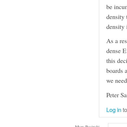
be incu
density 
density 
As a res
dense Ev
this dec
boards a
we need 
Peter S
Log in
to
Mary Rosinski