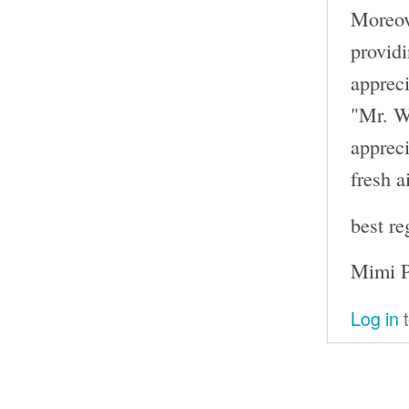
Moreove
providi
appreci
"Mr. W
appreci
fresh ai
best re
Mimi P
Log in
t