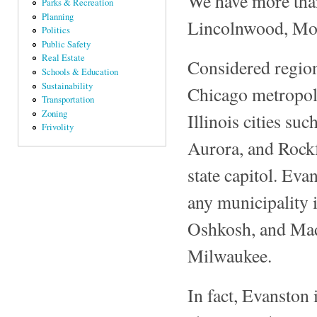
We have more than
Parks & Recreation
Planning
Lincolnwood, Mor
Politics
Public Safety
Real Estate
Considered region
Schools & Education
Sustainability
Chicago metropoli
Transportation
Zoning
Illinois cities su
Frivolity
Aurora, and Rockfo
state capitol. Eva
any municipality i
Oshkosh, and Mad
Milwaukee.
In fact, Evanston 