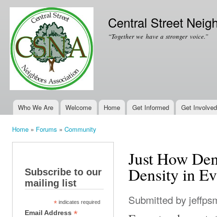
Ski
mai
Central Street Neig
con
“Together we have a stronger voice.”
Who We Are
Welcome
Home
Get Informed
Get Involved
Main menu
Home
»
Forums
»
Community
You are here
Just How Den
Density in E
Subscribe to our
mailing list
Submitted by
jeffps
*
indicates required
*
Email Address