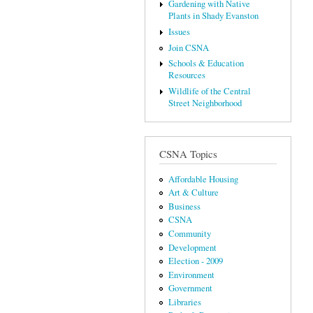
Gardening with Native
Plants in Shady Evanston
Issues
Join CSNA
Schools & Education
Resources
Wildlife of the Central
Street Neighborhood
CSNA Topics
Affordable Housing
Art & Culture
Business
CSNA
Community
Development
Election - 2009
Environment
Government
Libraries