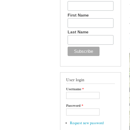
First Name
Last Name
User login
Username
*
Password
*
Request new password