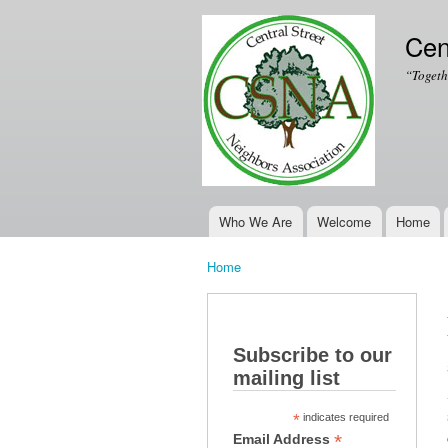
Cen
“Togeth
Who We Are
Welcome
Home
Main menu
Home
You are here
Subscribe to our
mailing list
*
indicates required
*
Email Address