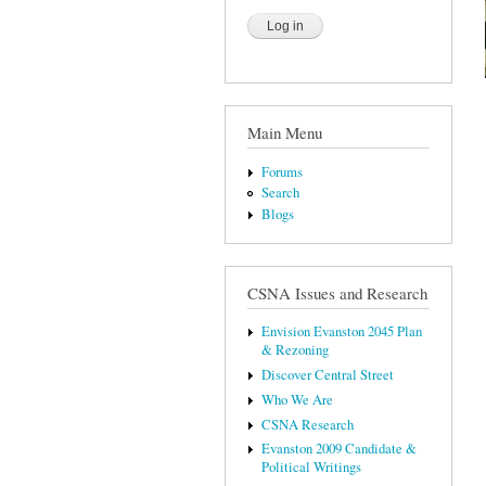
Main Menu
Forums
Search
Blogs
CSNA Issues and Research
Envision Evanston 2045 Plan
& Rezoning
Discover Central Street
Who We Are
CSNA Research
Evanston 2009 Candidate &
Political Writings