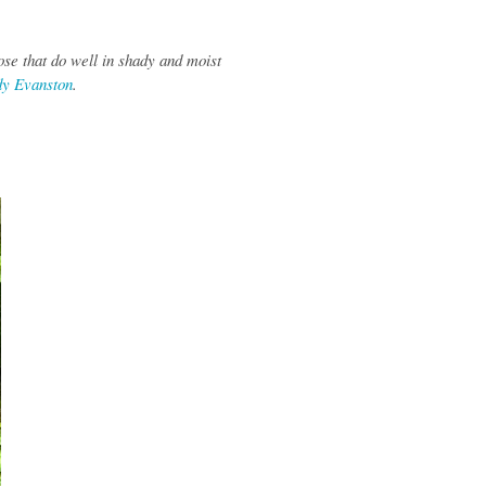
ose that do well in shady and moist
dy Evanston
.