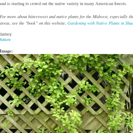
and is starting to crowd out the native variety in many American forests.
For more about bittersweet and native plants for the Midwest, especially th
areas, see the "book" on this website,
Gardening with Native Plants in Sha
Gallery:
Nature
Image: