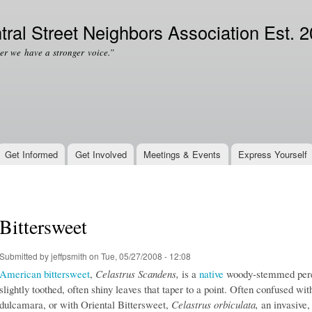
Skip to
Secondary menu
main
tral Street Neighbors Association Est. 
content
er we have a stronger voice.”
Get Informed
Get Involved
Meetings & Events
Express Yourself
Bittersweet
Submitted by
jeffpsmith
on Tue, 05/27/2008 - 12:08
American bittersweet
,
Celastrus Scandens,
is a
native
woody-stemmed perenn
slightly toothed, often shiny leaves that taper to a point. Often confused 
dulcamara, or with Oriental Bittersweet,
Celastrus orbiculata,
an invasive,