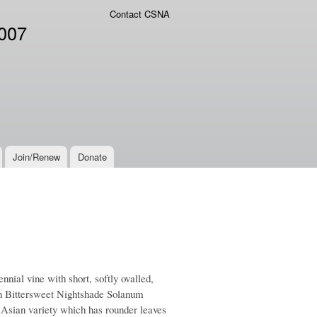
Contact CSNA
2007
Join/Renew
Donate
ial vine with short, softly ovalled,
with Bittersweet Nightshade Solanum
 Asian variety which has rounder leaves