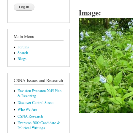
Image:
Main Menu
Forums
Search
Blogs
CSNA Issues and Research
Envision Evanston 2045 Plan
& Rezoning
Discover Central Street
Who We Are
CSNA Research
Evanston 2009 Candidate &
Political Writings