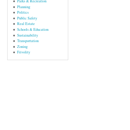
Parks & Recreation
Planning
Politics
Public Safety
Real Estate
Schools & Education
Sustainability
Transportation
Zoning
Frivolity