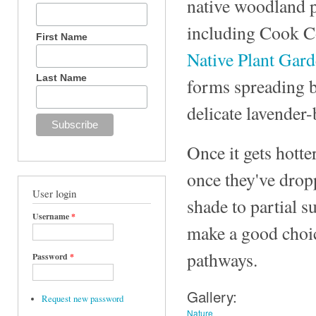
native woodland p
including Cook Co
First Name
Native Plant Gar
Last Name
forms spreading bo
delicate lavender-
Once it gets hotte
once they've dropp
User login
shade to partial s
Username
*
make a good choice
pathways.
Password
*
Gallery:
Request new password
Nature