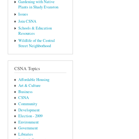
Gardening with Native
Plants in Shady Evanston
Issues
Join CSNA
Schools & Education
Resources
Wildlife of the Central
Street Neighborhood
CSNA Topics
Affordable Housing
Art & Culture
Business
CSNA
Community
Development
Election - 2009
Environment
Government
Libraries