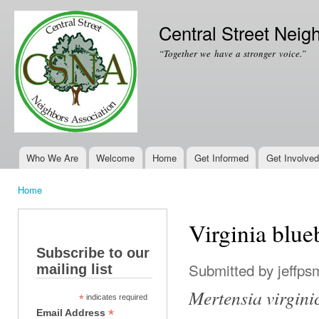
Ski
mai
Central Street Neig
con
“Together we have a stronger voice.”
Who We Are
Welcome
Home
Get Informed
Get Involved
Main menu
Home
You are here
Virginia blue
Subscribe to our
Submitted by
jeffps
mailing list
Mertensia virgini
*
indicates required
*
Email Address