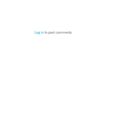
Log in
to post comments