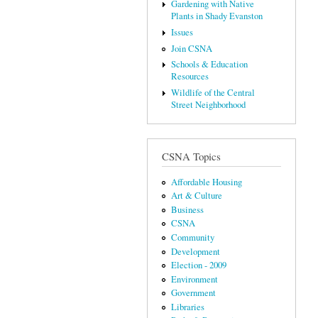
Gardening with Native
Plants in Shady Evanston
Issues
Join CSNA
Schools & Education
Resources
Wildlife of the Central
Street Neighborhood
CSNA Topics
Affordable Housing
Art & Culture
Business
CSNA
Community
Development
Election - 2009
Environment
Government
Libraries