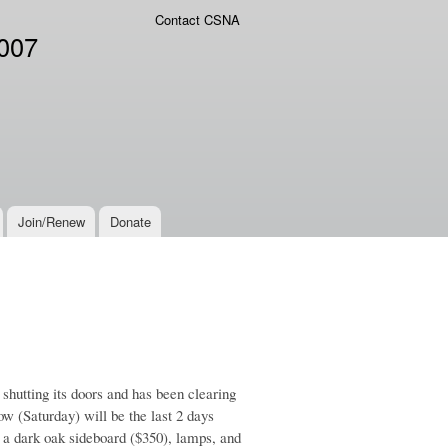
Contact CSNA
2007
Join/Renew
Donate
 shutting its doors and has been clearing
ow (Saturday) will be the last 2 days
, a dark oak sideboard ($350), lamps, and