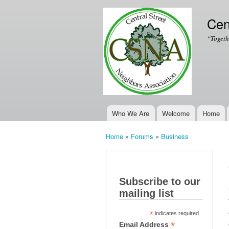
Cen
“Togeth
Who We Are
Welcome
Home
Main menu
Home
»
Forums
»
Business
You are here
Subscribe to our
mailing list
*
indicates required
*
Email Address