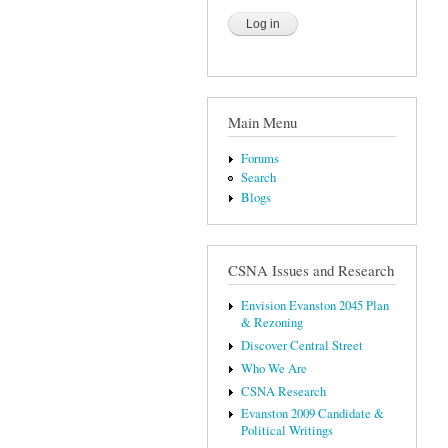
Main Menu
Forums
Search
Blogs
CSNA Issues and Research
Envision Evanston 2045 Plan
& Rezoning
Discover Central Street
Who We Are
CSNA Research
Evanston 2009 Candidate &
Political Writings