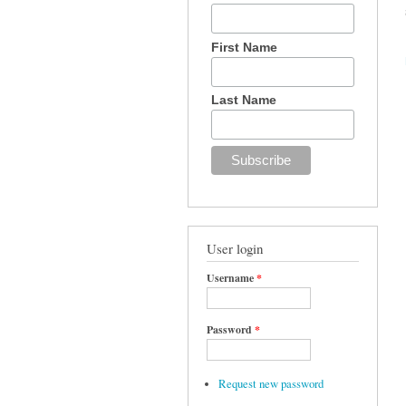
First Name
Last Name
User login
Username
*
Password
*
Request new password