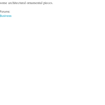
some architectural ornamental pieces.
Forums:
Business