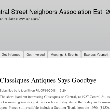
Skip to
Secondary menu
main
tral Street Neighbors Association Est. 
content
er we have a stronger voice.”
Get Informed
Get Involved
Meetings & Events
Express Yourself
Classiques Antiques Says Goodbye
Submitted by
jeffpsmith
on Fri, 05/16/2008 - 13:20
The short-lived but interesting Classiques on Central, at 1927 Central St., is
out remaining inventory. A press release today stated that today and tomorr
open. Pieces still available include a Steamer Trunk from the 1930s ($150)