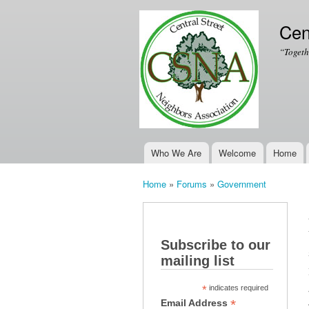
Cen
“Togeth
Who We Are
Welcome
Home
Main menu
Home
»
Forums
»
Government
You are here
Subscribe to our
mailing list
*
indicates required
*
Email Address