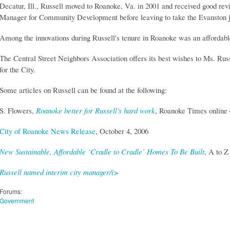
Decatur, Ill., Russell moved to Roanoke, Va. in 2001 and received good rev
Manager for Community Development before leaving to take the Evanston j
Among the innovations during Russell's tenure in Roanoke was an affordable
The Central Street Neighbors Association offers its best wishes to Ms. Rus
for the City.
Some articles on Russell can be found at the following:
S. Flowers,
Roanoke better for Russell's hard work
, Roanoke Times online 
City of Roanoke News Release
, October 4, 2006
New Sustainable, Affordable ‘Cradle to Cradle’ Homes To Be Built
, A to Z
Russell named interim city manager/i>
Forums:
Government