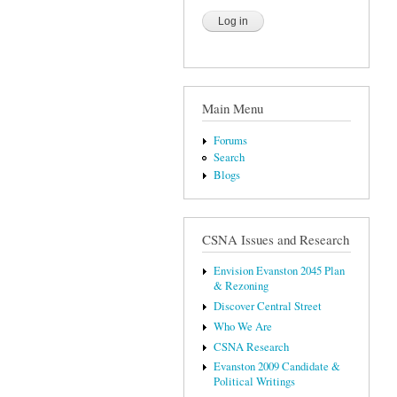
Main Menu
Forums
Search
Blogs
CSNA Issues and Research
Envision Evanston 2045 Plan
& Rezoning
Discover Central Street
Who We Are
CSNA Research
Evanston 2009 Candidate &
Political Writings