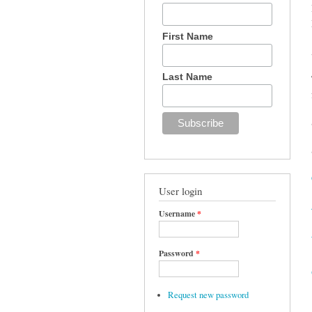
First Name
Last Name
User login
Username
*
Password
*
Request new password