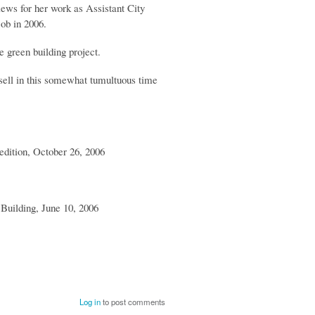
iews for her work as Assistant City
ob in 2006.
 green building project.
sell in this somewhat tumultuous time
edition, October 26, 2006
 Building, June 10, 2006
Log in
to post comments