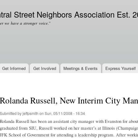
Skip to
Secondary menu
main
tral Street Neighbors Association Est. 
content
er we have a stronger voice.”
Get Informed
Get Involved
Meetings & Events
Express Yourself
Rolanda Russell, New Interim City Man
Submitted by
jeffpsmith
on Sun, 05/11/2008 - 16:34
Rolanda Russell has been an assistant city manager with Evanston for abou
graduated from SIU, Russell worked on her master’s at Illinois (Champaign
JFK School of Government for attending a leadership program. After working