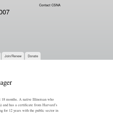
Contact CSNA
2007
Join/Renew
Donate
ager
t 18 months. A native Illinoisan who
) and has a certificate from Harvard’s
 for 12 years with the public sector in