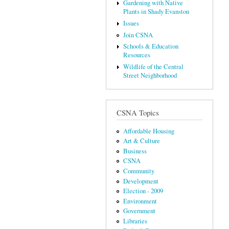
Gardening with Native
Plants in Shady Evanston
Issues
Join CSNA
Schools & Education
Resources
Wildlife of the Central
Street Neighborhood
CSNA Topics
Affordable Housing
Art & Culture
Business
CSNA
Community
Development
Election - 2009
Environment
Government
Libraries