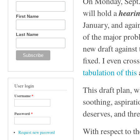
On Monday, Sept. 
heari
will hold a
First Name
January, and agai
of the major prob
Last Name
new draft against
fixed. I even cro
tabulation of this
User login
This draft plan, 
Username
*
soothing, aspirat
deserves, and thre
Password
*
With respect to t
Request new password