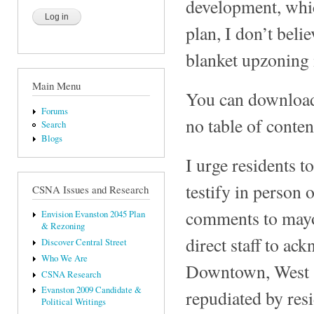
development, whic
plan, I don’t beli
blanket upzoning 
Main Menu
You can download t
Forums
no table of conten
Search
Blogs
I urge residents t
testify in person
CSNA Issues and Research
comments to mayor
Envision Evanston 2045 Plan
& Rezoning
direct staff to ac
Discover Central Street
Who We Are
Downtown, West S
CSNA Research
Evanston 2009 Candidate &
repudiated by res
Political Writings