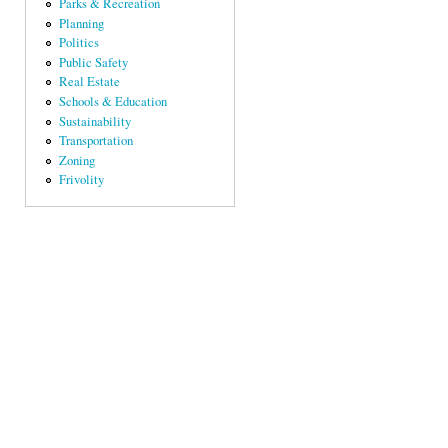
Parks & Recreation
Planning
Politics
Public Safety
Real Estate
Schools & Education
Sustainability
Transportation
Zoning
Frivolity