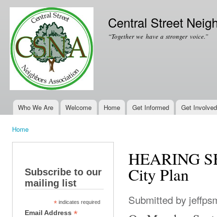
Ski
mai
Central Street Neig
con
“Together we have a stronger voice.”
Who We Are
Welcome
Home
Get Informed
Get Involved
Main menu
Home
You are here
HEARING SEP
City Plan
Subscribe to our
mailing list
Submitted by
jeffps
*
indicates required
*
Email Address