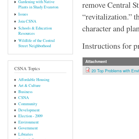
Gardening with Native
remove Central St
Plants in Shady Evanston
“revitalization.” 
Issues
Join CSNA
character and pla
Schools & Education
Resources
Wildlife of the Central
Instructions for 
Street Neighborhood
Attachment
CSNA Topics
20 Top Problems with Env
Affordable Housing
Art & Culture
Business
CSNA
Community
Development
Election - 2009
Environment
Government
Libraries