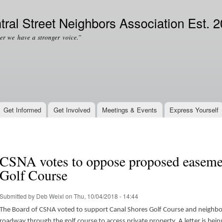
Skip to
Secondary menu
main
tral Street Neighbors Association Est. 
content
er we have a stronger voice.”
Get Informed
Get Involved
Meetings & Events
Express Yourself
CSNA votes to oppose proposed easeme
Golf Course
Submitted by
Deb Weixl
on Thu, 10/04/2018 - 14:44
The Board of CSNA voted to support Canal Shores Golf Course and neighbor
roadway through the golf course to access private property. A letter is bein