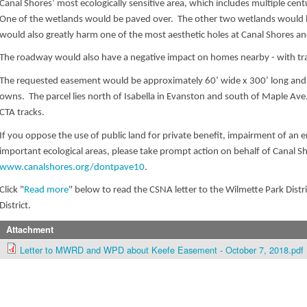
Canal Shores’ most ecologically sensitive area, which includes multiple cen
One of the wetlands would be paved over. The other two wetlands would b
would also greatly harm one of the most aesthetic holes at Canal Shores an
The roadway would also have a negative impact on homes nearby - with traf
The requested easement would be approximately 60’ wide x 300’ long and us
owns. The parcel lies north of Isabella in Evanston and south of Maple Ave. 
CTA tracks.
If you oppose the use of public land for private benefit, impairment of an en
important ecological areas, please take prompt action on behalf of Canal S
www.canalshores.org/dontpave10
.
Click "
Read more
" below to read the CSNA letter to the Wilmette Park Dist
District.
Attachment
Letter to MWRD and WPD about Keefe Easement - October 7, 2018.pdf