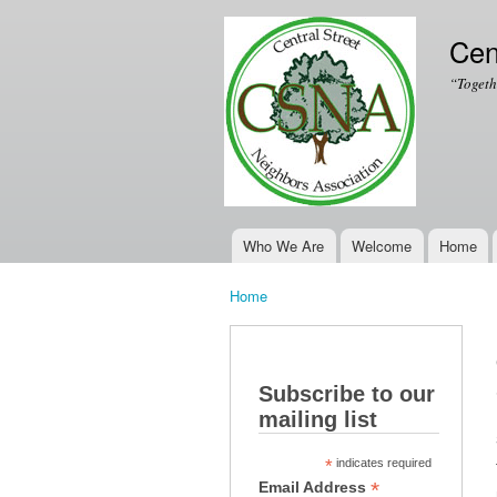
Cen
“Togeth
Who We Are
Welcome
Home
Main menu
Home
You are here
Subscribe to our
mailing list
*
indicates required
*
Email Address