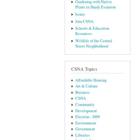
Gardening with Native
Plants in Shady Evanston
Issues
Join CSNA
Schools & Education
Resources
Wildlife of the Central
Street Neighborhood
CSNA Topics
Affordable Housing
Art & Culture
Business
CSNA
Community
Development
Election - 2009
Environment
Government
Libraries