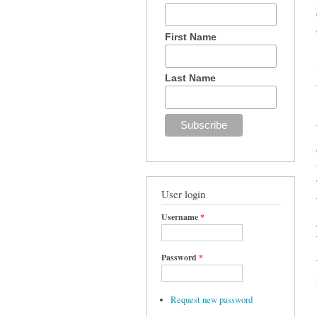
First Name
Last Name
User login
Username
*
Password
*
Request new password