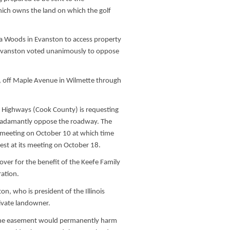
ich owns the land on which the golf
la Woods in Evanston to access property
 Evanston voted unanimously to oppose
e, off Maple Avenue in Wilmette through
d Highways (Cook County) is requesting
 adamantly oppose the roadway. The
c meeting on October 10 at which time
est at its meeting on October 18.
 over for the benefit of the Keefe Family
ration.
on, who is president of the Illinois
rivate landowner.
, the easement would permanently harm