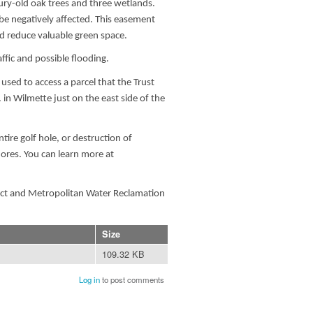
tury-old oak trees and three wetlands.
e negatively affected. This easement
d reduce valuable green space.
fic and possible flooding.
ed to access a parcel that the Trust
in Wilmette just on the east side of the
tire golf hole, or destruction of
hores. You can learn more at
rict and Metropolitan Water Reclamation
Size
109.32 KB
Log in
to post comments