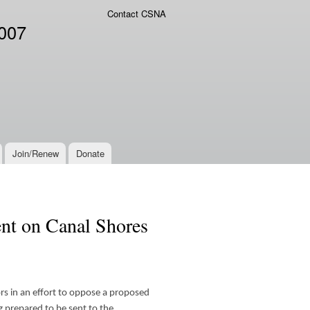
Contact CSNA
2007
Join/Renew
Donate
nt on Canal Shores
s in an effort to oppose a proposed
g prepared to be sent to the