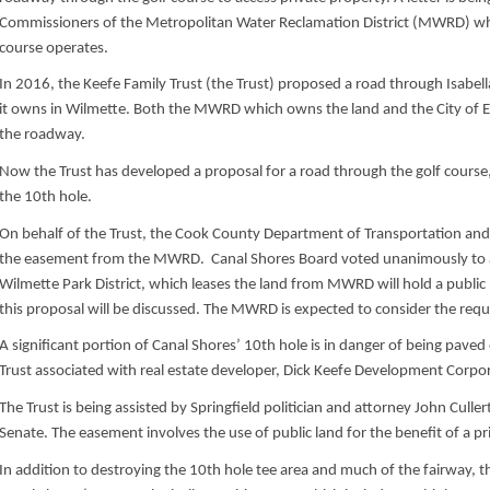
Commissioners of the Metropolitan Water Reclamation District (MWRD) wh
course operates.
In 2016, the Keefe Family Trust (the Trust) proposed a road through Isabel
it owns in Wilmette. Both the MWRD which owns the land and the City of
the roadway.
Now the Trust has developed a proposal for a road through the golf cours
the 10th hole.
On behalf of the Trust, the Cook County Department of Transportation an
the easement from the MWRD. Canal Shores Board voted unanimously to
Wilmette Park District, which leases the land from MWRD will hold a publi
this proposal will be discussed. The MWRD is expected to consider the requ
A significant portion of Canal Shores’ 10th hole is in danger of being paved
Trust associated with real estate developer, Dick Keefe Development Corpo
The Trust is being assisted by Springfield politician and attorney John Cullert
Senate. The easement involves the use of public land for the benefit of a p
In addition to destroying the 10th hole tee area and much of the fairway