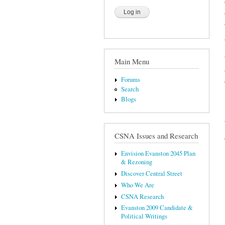
Main Menu
Forums
Search
Blogs
CSNA Issues and Research
Envision Evanston 2045 Plan
& Rezoning
Discover Central Street
Who We Are
CSNA Research
Evanston 2009 Candidate &
Political Writings