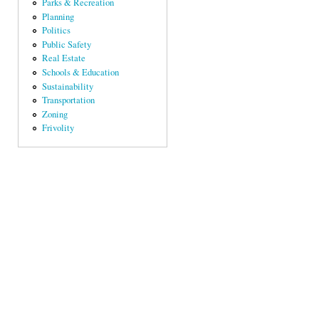
Parks & Recreation
Planning
Politics
Public Safety
Real Estate
Schools & Education
Sustainability
Transportation
Zoning
Frivolity