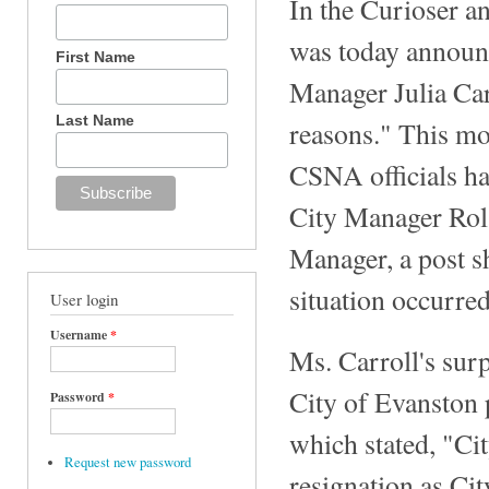
In the Curioser a
was today announc
First Name
Manager Julia Car
Last Name
reasons." This mo
CSNA officials ha
City Manager Rola
Manager, a post s
situation occurred
User login
Username
*
Ms. Carroll's sur
City of Evanston 
Password
*
which stated, "Ci
Request new password
resignation as Cit