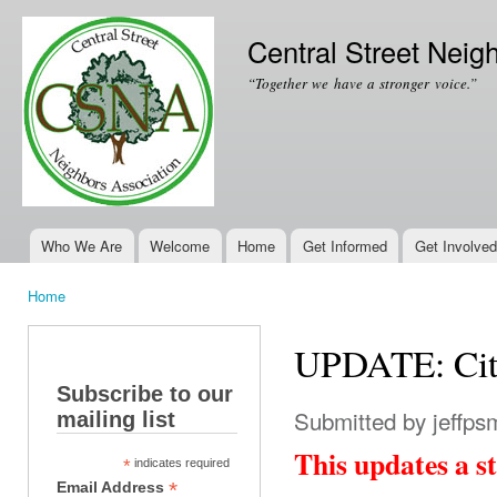
Ski
mai
Central Street Neig
con
“Together we have a stronger voice.”
Who We Are
Welcome
Home
Get Informed
Get Involved
Main menu
Home
You are here
UPDATE: City
Subscribe to our
Submitted by
jeffps
mailing list
This updates a st
*
indicates required
*
Email Address