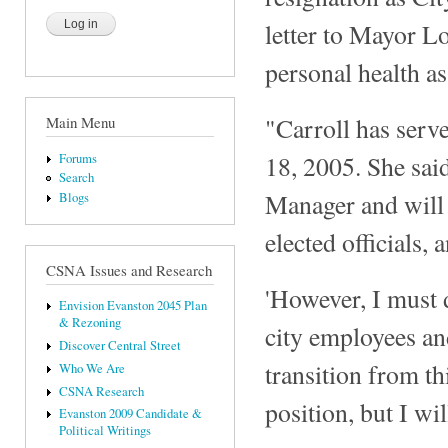
letter to Mayor L
personal health as
"Carroll has serv
Main Menu
18, 2005. She sai
Forums
Search
Manager and will 
Blogs
elected officials, 
CSNA Issues and Research
'However, I must d
Envision Evanston 2045 Plan
& Rezoning
city employees and
Discover Central Street
transition from th
Who We Are
CSNA Research
position, but I wil
Evanston 2009 Candidate &
Political Writings