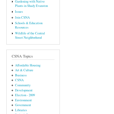
Gardening with Native
Plants in Shady Evanston
Issues
Join CSNA
Schools & Education
Resources
Wildlife of the Central
Street Neighborhood
CSNA Topics
Affordable Housing
Art & Culture
Business
CSNA
Community
Development
Election - 2009
Environment
Government
Libraries