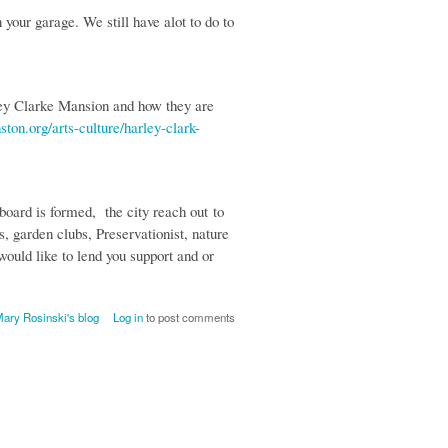
your garage. We still have alot to do to
ley Clarke Mansion and how they are
ston.org/arts-culture/harley-clark-
oard is formed, the city reach out to
 garden clubs, Preservationist, nature
would like to lend you support and or
ary Rosinski's blog
Log in
to post comments