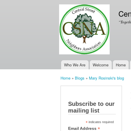
Cen
“Togeth
Who We Are
Welcome
Home
Main menu
Home
»
Blogs
»
Mary Rosinski's blog
You are here
Subscribe to our
mailing list
*
indicates required
*
Email Address