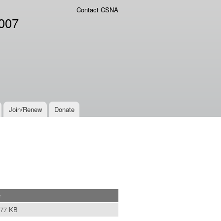
Contact CSNA
2007
Join/Renew
Donate
e
.77 KB