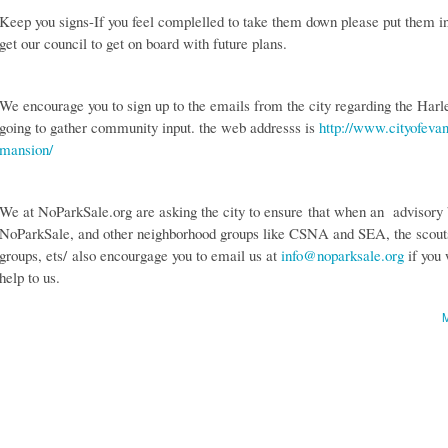
Keep you signs-If you feel complelled to take them down please put them in 
get our council to get on board with future plans.
We encourage you to sign up to the emails from the city regarding the Har
going to gather community input. the web addresss is
http://www.cityofevan
mansion/
We at NoParkSale.org are asking the city to ensure that when an advisory b
NoParkSale, and other neighborhood groups like CSNA and SEA, the scouts,
groups, ets/ also encourgage you to email us at
info@noparksale.org
if you 
help to us.
M