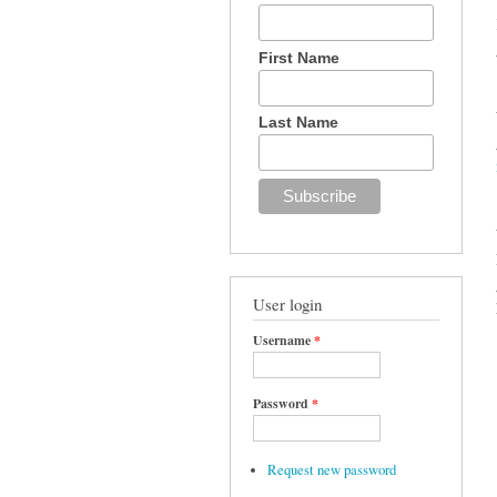
First Name
Last Name
User login
Username
*
Password
*
Request new password