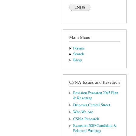
Main Menu
Forums
Search
Blogs
CSNA Issues and Research
Envision Evanston 2045 Plan
& Rezoning
Discover Central Street
Who We Are
CSNA Research
Evanston 2009 Candidate &
Political Writings