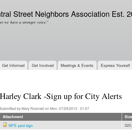
Skip to
Secondary menu
main
tral Street Neighbors Association Est. 
content
er we have a stronger voice.”
Get Informed
Get Involved
Meetings & Events
Express Yourself
Harley Clark -Sign up for City Alerts
Submitted by
Mary Rosinski
on Mon, 07/29/2013 - 01:07
Attachment
Siz
320
NPS yard sign