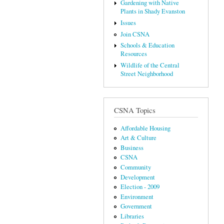
Gardening with Native
Plants in Shady Evanston
Issues
Join CSNA
Schools & Education
Resources
Wildlife of the Central
Street Neighborhood
CSNA Topics
Affordable Housing
Art & Culture
Business
CSNA
Community
Development
Election - 2009
Environment
Government
Libraries