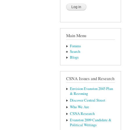
Main Menu
Forums
Search
Blogs
CSNA Issues and Research
Envision Evanston 2045 Plan
& Rezoning
Discover Central Street
Who We Are
CSNA Research
Evanston 2009 Candidate &
Political Writings