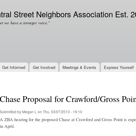
Skip to
Secondary menu
main
tral Street Neighbors Association Est. 
content
er we have a stronger voice.”
Get Informed
Get Involved
Meetings & Events
Express Yourself
Chase Proposal for Crawford/Gross Point
Submitted by
Megan L
on Thu, 03/07/2013 - 19:10
A ZBA hearing for the proposed Chase at Crawford and Gross Point is expec
in April.