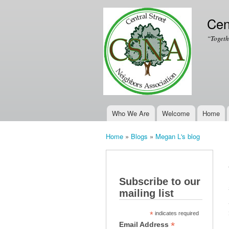
Cen
“Togeth
Who We Are
Welcome
Home
Main menu
Home
»
Blogs
»
Megan L's blog
You are here
Subscribe to our
mailing list
*
indicates required
*
Email Address