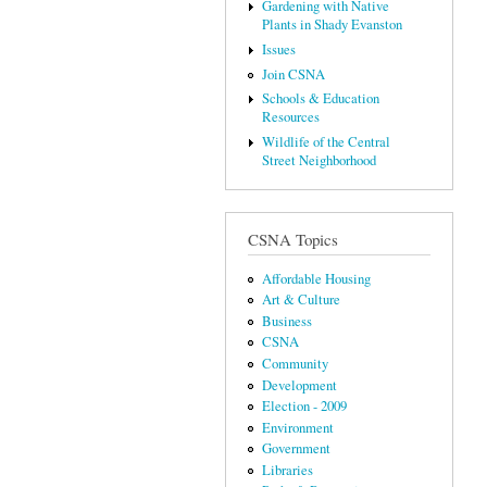
Gardening with Native
Plants in Shady Evanston
Issues
Join CSNA
Schools & Education
Resources
Wildlife of the Central
Street Neighborhood
CSNA Topics
Affordable Housing
Art & Culture
Business
CSNA
Community
Development
Election - 2009
Environment
Government
Libraries