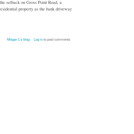
 the setback on Gross Point Road, a
 residential property as the bank driveway
Megan L's blog
Log in
to post comments