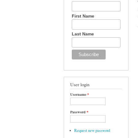
First Name
Last Name
User login
Username
*
Password
*
Request new password