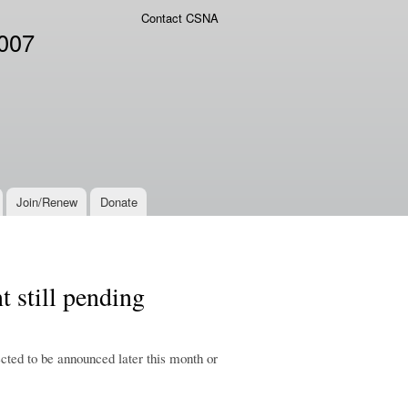
Contact CSNA
2007
Join/Renew
Donate
 still pending
ted to be announced later this month or