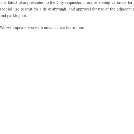
The latest plan presented to the City requested a major zoning variance for
special use permit for a drive-through, and approval for use of the adjacent
and parking lot.
We will update you with news as we learn more.