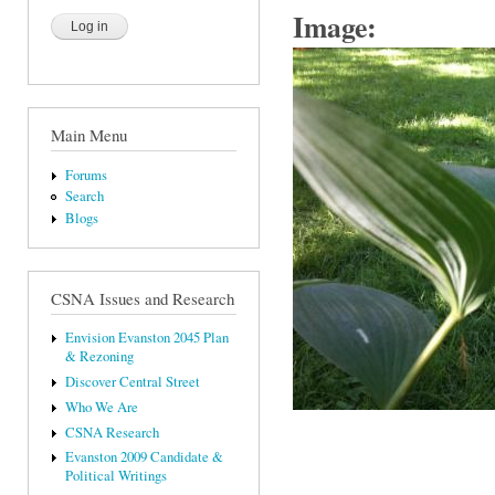
Image:
Main Menu
Forums
Search
Blogs
CSNA Issues and Research
Envision Evanston 2045 Plan
& Rezoning
Discover Central Street
Who We Are
CSNA Research
Evanston 2009 Candidate &
Political Writings