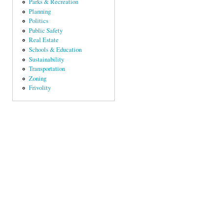
Parks & Recreation
Planning
Politics
Public Safety
Real Estate
Schools & Education
Sustainability
Transportation
Zoning
Frivolity