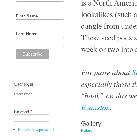
is a North Ameri
lookalikes (such 
First Name
dangle from undern
Last Name
These seed pods st
week or two into 
For more about
S
especially those t
User login
"book" on this we
Username
*
Evanston
.
Password
*
Gallery:
Request new password
Nature