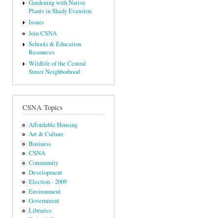
Gardening with Native
Plants in Shady Evanston
Issues
Join CSNA
Schools & Education
Resources
Wildlife of the Central
Street Neighborhood
CSNA Topics
Affordable Housing
Art & Culture
Business
CSNA
Community
Development
Election - 2009
Environment
Government
Libraries