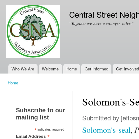
Ski
mai
Central Street Neig
con
“Together we have a stronger voice.”
Who We Are
Welcome
Home
Get Informed
Get Involved
Main menu
Home
You are here
Solomon's-Se
Subscribe to our
Submitted by
jeffps
mailing list
P
Solomon's-seal
,
*
indicates required
*
Email Address