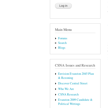
Main Menu
Forums
Search
Blogs
CSNA Issues and Research
Envision Evanston 2045 Plan
& Rezoning
Discover Central Street
Who We Are
CSNA Research
Evanston 2009 Candidate &
Political Writings