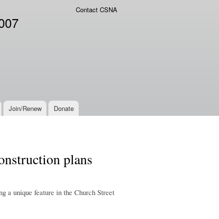
Contact CSNA
2007
Join/Renew
Donate
onstruction plans
ing a unique feature in the Church Street