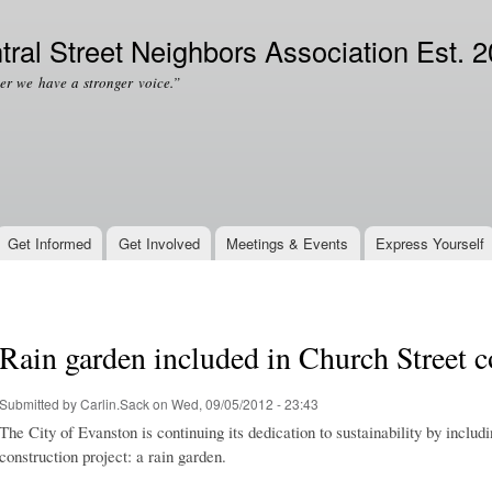
Skip to
Secondary menu
main
tral Street Neighbors Association Est. 
content
er we have a stronger voice.”
Get Informed
Get Involved
Meetings & Events
Express Yourself
Rain garden included in Church Street c
Submitted by
Carlin.Sack
on Wed, 09/05/2012 - 23:43
The City of Evanston is continuing its dedication to sustainability by includ
construction project: a rain garden.