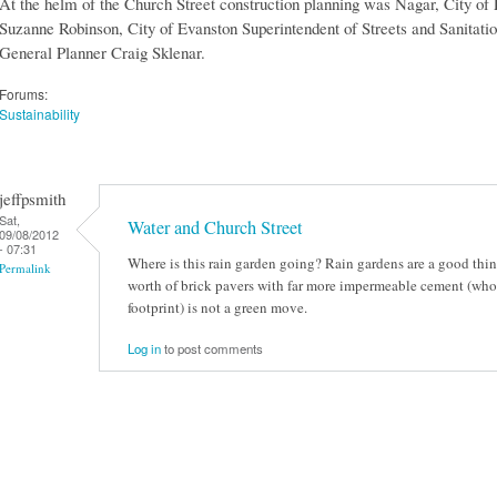
At the helm of the Church Street construction planning was Nagar, City of
Suzanne Robinson, City of Evanston Superintendent of Streets and Sanita
General Planner Craig Sklenar.
Forums:
Sustainability
jeffpsmith
Sat,
Water and Church Street
09/08/2012
- 07:31
Where is this rain garden going? Rain gardens are a good thin
Permalink
worth of brick pavers with far more impermeable cement (who
footprint) is not a green move.
Log in
to post comments