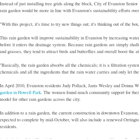
Instead of just installing tree grids along the block, City of Evanston Senior
rain garden would be more in line with Evanston's sustainability efforts over
"With this project, it's time to try new things out; it's thinking out of the bo
This rain garden will improve sustainability in Evanston by increasing water 
before it enters the drainage system. Because rain gardens are simply shallo
and grasses, they tend to attract birds and butterflies and overall boost the a
"Basically, the rain garden absorbs all the chemicals; it is a filtration system
chemicals and all the ingredients that the rain water carries and only let th
In April 2010, Evanston residents Judy Pollack, Janis Wesley and Donna Wo
garden in Howell Park
. The women found much community support for their e
model for other rain gardens across the city.
In addition to a rain garden, the current construction in downtown Evansto
expected to complete by mid-October, will also include a renewed Orrington
residents.