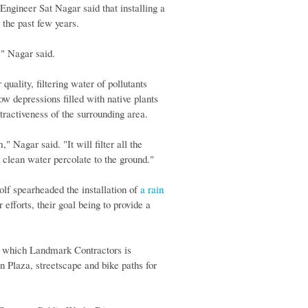
 Engineer Sat Nagar said that installing a
 the past few years.
x," Nagar said.
quality, filtering water of pollutants
w depressions filled with native plants
ttractiveness of the surrounding area.
," Nagar said. "It will filter all the
e clean water percolate to the ground."
lf spearheaded the installation of
a rain
fforts, their goal being to provide a
n, which Landmark Contractors is
 Plaza, streetscape and bike paths for