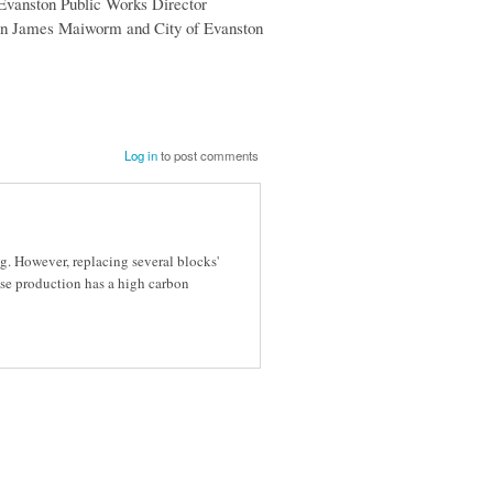
 Evanston Public Works Director
tion James Maiworm and City of Evanston
Log in
to post comments
g. However, replacing several blocks'
se production has a high carbon