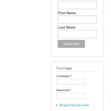
First Name
Last Name
User login
Username
*
Password
*
Request new password