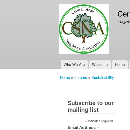
Cen
“Togeth
Who We Are
Welcome
Home
Main menu
Home
»
Forums
»
Sustainability
You are here
Subscribe to our
mailing list
*
indicates required
*
Email Address