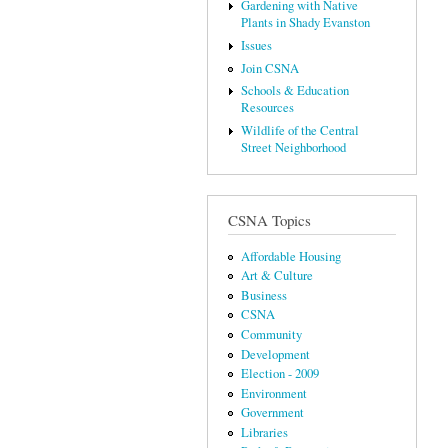
Gardening with Native
Plants in Shady Evanston
Issues
Join CSNA
Schools & Education
Resources
Wildlife of the Central
Street Neighborhood
CSNA Topics
Affordable Housing
Art & Culture
Business
CSNA
Community
Development
Election - 2009
Environment
Government
Libraries