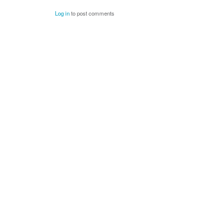
Log in
to post comments