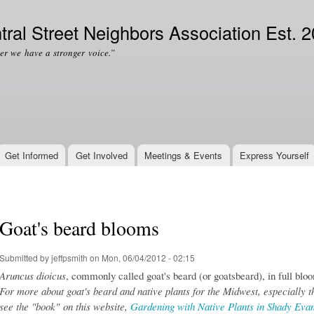
Skip to
Secondary menu
main
tral Street Neighbors Association Est. 
content
er we have a stronger voice.”
Get Informed
Get Involved
Meetings & Events
Express Yourself
Goat's beard blooms
Submitted by
jeffpsmith
on Mon, 06/04/2012 - 02:15
Aruncus dioicus
, commonly called goat's beard (or goatsbeard), in full blo
For more about goat's beard and native plants for the Midwest, especially t
see the "book" on this website,
Gardening with Native Plants in Shady Eva