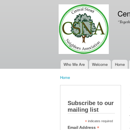
Cen
“Togeth
Who We Are
Welcome
Home
Main menu
Home
You are here
Subscribe to our
mailing list
*
indicates required
*
Email Address