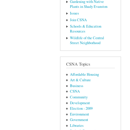
Gardening with Native
Plants in Shady Evanston
Issues
Join CSNA
Schools & Education
Resources
Wildlife of the Central
Street Neighborhood
CSNA Topics
Affordable Housing
Art & Culture
Business
CSNA
Community
Development
Election - 2009
Environment
Government
Libraries