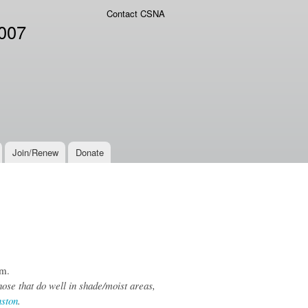
Contact CSNA
2007
Join/Renew
Donate
om.
hose that do well in shade/moist areas,
nston
.