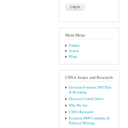
Main Menu
Forums
Search
Blogs
CSNA Issues and Research
Envision Evanston 2045 Plan
& Rezoning
Discover Central Street
Who We Are
CSNA Research
Evanston 2009 Candidate &
Political Writings