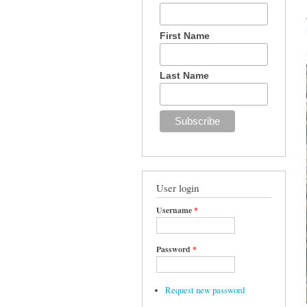
First Name
Last Name
User login
Username
*
Password
*
Request new password