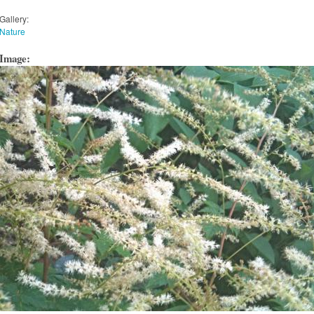
Gallery:
Nature
Image: