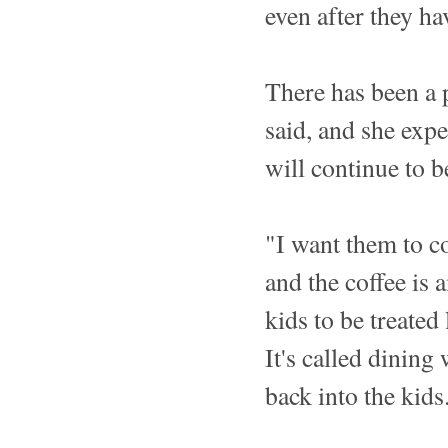
even after they h
There has been a 
said, and she expe
will continue to b
"I want them to c
and the coffee is
kids to be treated 
It's called dinin
back into the kids