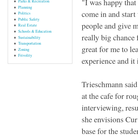
"I was happy that
Parks & Recreation
Planning
come in and start
Politics
Public Safety
people and give me
Real Estate
Schools & Education
really big chance 
Sustainability
Transportation
great for me to lea
Zoning
Frivolity
experience and it i
Trieschmann said 
at the cafe for r
interviewing, resu
she envisions Cur
base for the stude