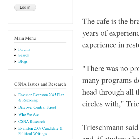
The cafe is the b
years of experienc
Main Menu
experience in res
Forums
Search
Blogs
"There was no pro
many programs doi
CSNA Issues and Research
head through all t
Envision Evanston 2045 Plan
& Rezoning
circles with," Tr
Discover Central Street
Who We Are
CSNA Research
Trieschmann said
Evanston 2009 Candidate &
Political Writings
and, if students h