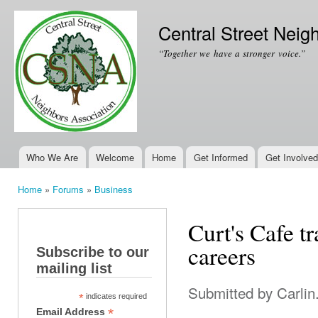
Ski
mai
Central Street Neig
con
“Together we have a stronger voice.”
Who We Are
Welcome
Home
Get Informed
Get Involved
Main menu
Home
»
Forums
»
Business
You are here
Curt's Cafe tr
careers
Subscribe to our
mailing list
Submitted by
Carlin
*
indicates required
*
Email Address