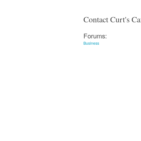
Contact Curt's Ca
Forums:
Business