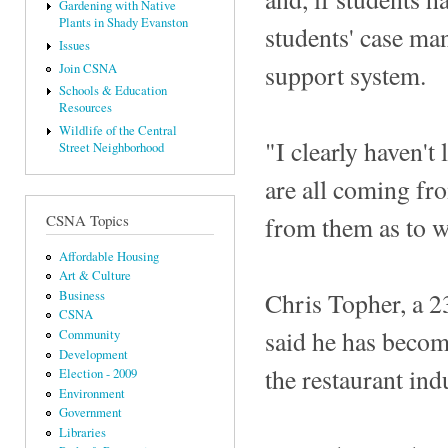
Gardening with Native
Plants in Shady Evanston
students' case man
Issues
support system.
Join CSNA
Schools & Education
Resources
Wildlife of the Central
"I clearly haven't
Street Neighborhood
are all coming fro
from them as to w
CSNA Topics
Affordable Housing
Art & Culture
Chris Topher, a 2
Business
CSNA
said he has become
Community
Development
the restaurant ind
Election - 2009
Environment
Government
Libraries