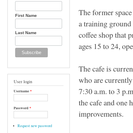
The former space 
First Name
a training ground
coffee shop that p
Last Name
ages 15 to 24, op
The cafe is curren
who are currentl
User login
7:30 a.m. to 3 p.m
Username
*
the cafe and one 
Password
*
improvements.
Request new password