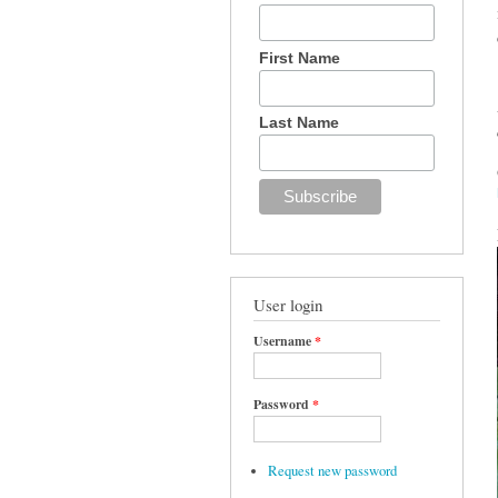
First Name
Last Name
User login
Username
*
Password
*
Request new password