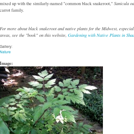
mixed up with the similarly-named "common black snakeroot,"
Sanicula o
carrot family.
For more about black snakeroot and native plants for the Midwest, especiall
areas, see the "book" on this website,
Gardening with Native Plants in Sha
Gallery:
Nature
Image: