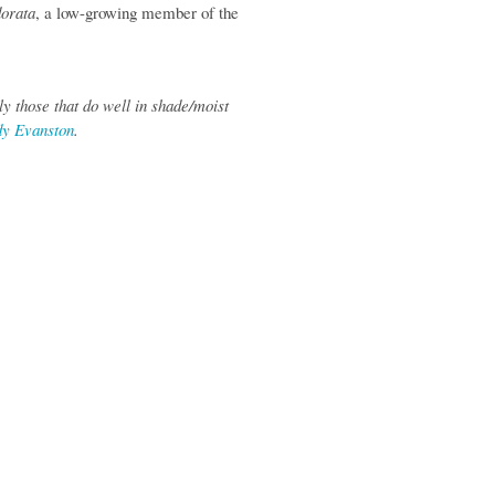
dorata
, a low-growing member of the
y those that do well in shade/moist
dy Evanston
.