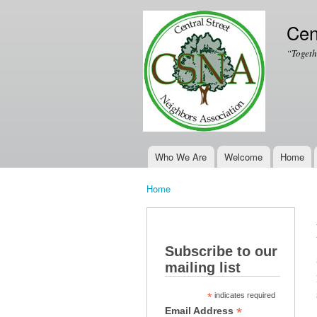
Cen
“Togeth
Who We Are
Welcome
Home
Main menu
Home
You are here
Subscribe to our
mailing list
*
indicates required
*
Email Address