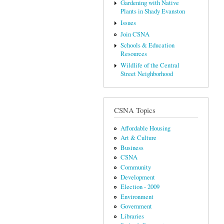
Gardening with Native
Plants in Shady Evanston
Issues
Join CSNA
Schools & Education
Resources
Wildlife of the Central
Street Neighborhood
CSNA Topics
Affordable Housing
Art & Culture
Business
CSNA
Community
Development
Election - 2009
Environment
Government
Libraries