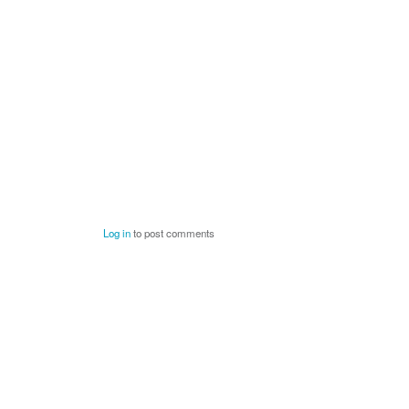
Log in
to post comments