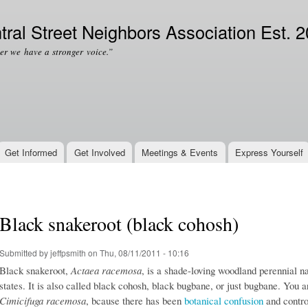
Skip to
Secondary menu
main
tral Street Neighbors Association Est. 
content
er we have a stronger voice.”
Get Informed
Get Involved
Meetings & Events
Express Yourself
Black snakeroot (black cohosh)
Submitted by
jeffpsmith
on Thu, 08/11/2011 - 10:16
Black snakeroot,
Actaea racemosa
, is a shade-loving woodland perennial n
states. It is also called black cohosh, black bugbane,
or just bugbane. You ar
Cimicifuga racemosa
, bcause there has been
botanical confusion
and contro