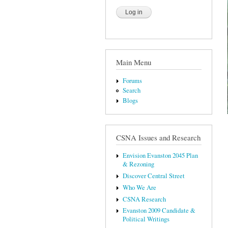
Main Menu
Forums
Search
Blogs
CSNA Issues and Research
Envision Evanston 2045 Plan
& Rezoning
Discover Central Street
Who We Are
CSNA Research
Evanston 2009 Candidate &
Political Writings