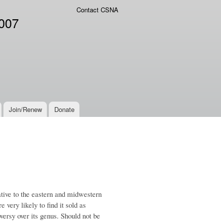
Contact CSNA
2007
Join/Renew
Donate
ative to the eastern and midwestern
e very likely to find it sold as
versy over its genus. Should not be