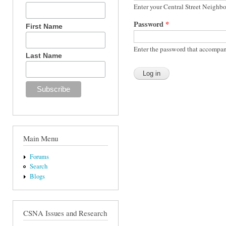
Enter your Central Street Neighb
Password
*
First Name
Enter the password that accompan
Last Name
Main Menu
Forums
Search
Blogs
CSNA Issues and Research