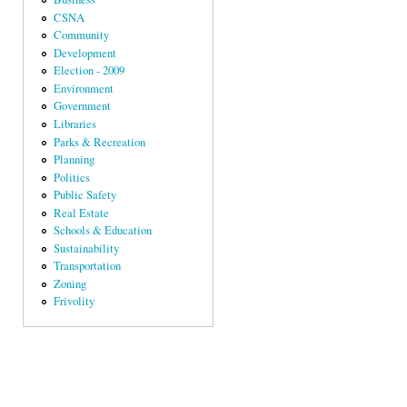
CSNA
Community
Development
Election - 2009
Environment
Government
Libraries
Parks & Recreation
Planning
Politics
Public Safety
Real Estate
Schools & Education
Sustainability
Transportation
Zoning
Frivolity