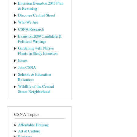
Envision Evanston 2045 Plan
& Rezoning
Discover Central Street
Who We Are
CSNA Research
Evanston 2009 Candidate &
Political Writings
Gardening with Native
Plants in Shady Evanston
Issues
Join CSNA
Schools & Education
Resources
Wildlife of the Central
Street Neighborhood
CSNA Topics
Affordable Housing
Art & Culture
Business