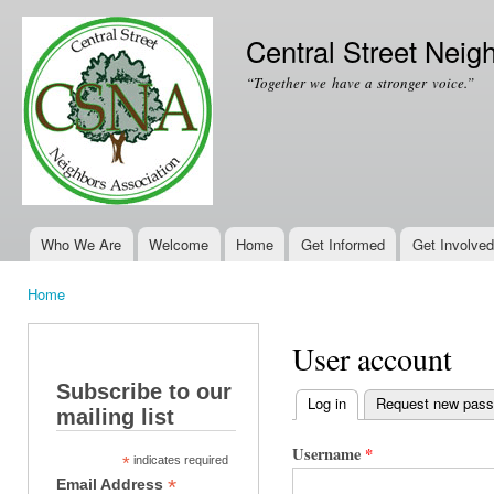
Ski
mai
Central Street Neig
con
“Together we have a stronger voice.”
Who We Are
Welcome
Home
Get Informed
Get Involved
Main menu
Home
You are here
User account
Subscribe to our
Log in
(active tab)
Request new pas
mailing list
Primary tabs
Username
*
*
indicates required
*
Email Address