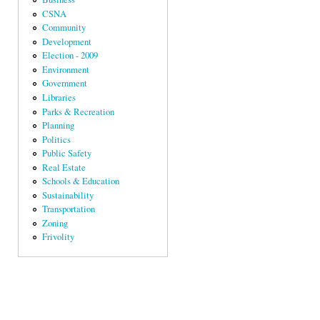
CSNA
Community
Development
Election - 2009
Environment
Government
Libraries
Parks & Recreation
Planning
Politics
Public Safety
Real Estate
Schools & Education
Sustainability
Transportation
Zoning
Frivolity