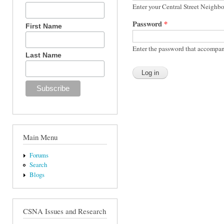
Enter your Central Street Neighb
Password
*
First Name
Enter the password that accompan
Last Name
Main Menu
Forums
Search
Blogs
CSNA Issues and Research