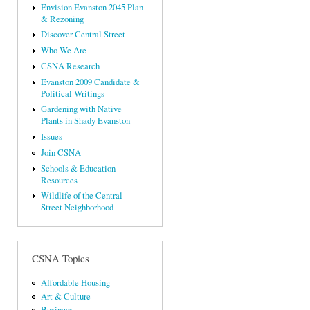
Envision Evanston 2045 Plan
& Rezoning
Discover Central Street
Who We Are
CSNA Research
Evanston 2009 Candidate &
Political Writings
Gardening with Native
Plants in Shady Evanston
Issues
Join CSNA
Schools & Education
Resources
Wildlife of the Central
Street Neighborhood
CSNA Topics
Affordable Housing
Art & Culture
Business