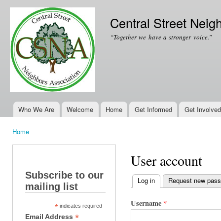
Ski
mai
Central Street Neig
con
“Together we have a stronger voice.”
Who We Are
Welcome
Home
Get Informed
Get Involved
Main menu
Home
You are here
User account
Subscribe to our
Log in
(active tab)
Request new pas
mailing list
Primary tabs
Username
*
*
indicates required
*
Email Address