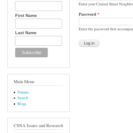
Enter your Central Street Neighb
Password
*
First Name
Enter the password that accompan
Last Name
Main Menu
Forums
Search
Blogs
CSNA Issues and Research