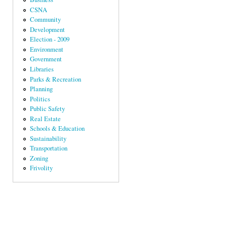
CSNA
Community
Development
Election - 2009
Environment
Government
Libraries
Parks & Recreation
Planning
Politics
Public Safety
Real Estate
Schools & Education
Sustainability
Transportation
Zoning
Frivolity