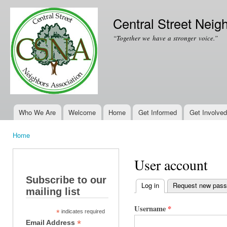
Ski
mai
Central Street Neig
con
“Together we have a stronger voice.”
Who We Are
Welcome
Home
Get Informed
Get Involved
Main menu
Home
You are here
User account
Subscribe to our
Log in
(active tab)
Request new pas
mailing list
Primary tabs
Username
*
*
indicates required
*
Email Address