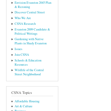
Envision Evanston 2045 Plan
& Rezoning
Discover Central Street
Who We Are
CSNA Research
Evanston 2009 Candidate &
Political Writings
Gardening with Native
Plants in Shady Evanston
Issues
Join CSNA
Schools & Education
Resources
Wildlife of the Central
Street Neighborhood
CSNA Topics
Affordable Housing
Art & Culture
Business