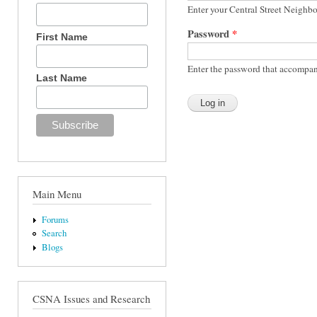
Enter your Central Street Neighb
Password
*
First Name
Enter the password that accompan
Last Name
Main Menu
Forums
Search
Blogs
CSNA Issues and Research