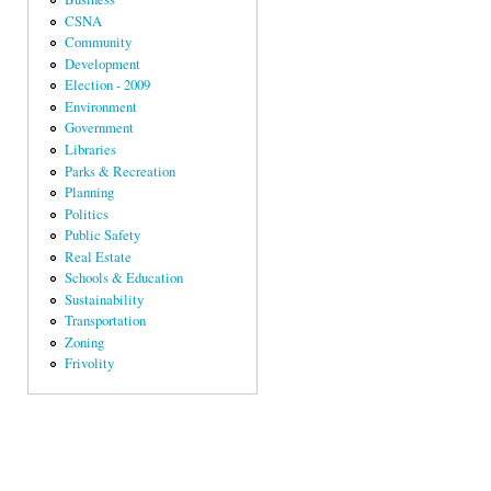
CSNA
Community
Development
Election - 2009
Environment
Government
Libraries
Parks & Recreation
Planning
Politics
Public Safety
Real Estate
Schools & Education
Sustainability
Transportation
Zoning
Frivolity