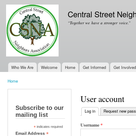
Ski
mai
Central Street Neig
con
“Together we have a stronger voice.”
Who We Are
Welcome
Home
Get Informed
Get Involved
Main menu
Home
You are here
User account
Subscribe to our
Log in
(active tab)
Request new pas
mailing list
Primary tabs
Username
*
*
indicates required
*
Email Address