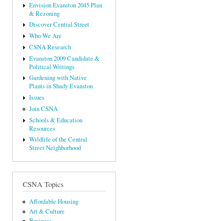
Envision Evanston 2045 Plan
& Rezoning
Discover Central Street
Who We Are
CSNA Research
Evanston 2009 Candidate &
Political Writings
Gardening with Native
Plants in Shady Evanston
Issues
Join CSNA
Schools & Education
Resources
Wildlife of the Central
Street Neighborhood
CSNA Topics
Affordable Housing
Art & Culture
Business