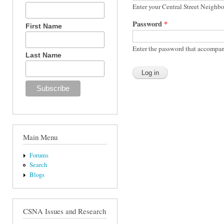
Enter your Central Street Neighb
Password
*
First Name
Enter the password that accompan
Last Name
Main Menu
Forums
Search
Blogs
CSNA Issues and Research