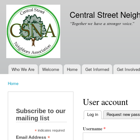
Ski
mai
Central Street Neig
con
“Together we have a stronger voice.”
Who We Are
Welcome
Home
Get Informed
Get Involved
Main menu
Home
You are here
User account
Subscribe to our
Log in
(active tab)
Request new pas
mailing list
Primary tabs
Username
*
*
indicates required
*
Email Address