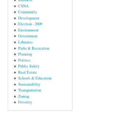
CSNA
Community
Development
Election - 2009
Environment
Government
Libraries
Parks & Recreation
Planning
Politics
Public Safety
Real Estate
Schools & Education
Sustainability
Transportation
Zoning
Frivolity