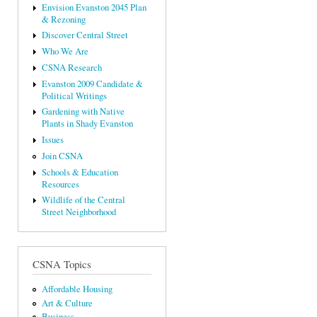
Envision Evanston 2045 Plan
& Rezoning
Discover Central Street
Who We Are
CSNA Research
Evanston 2009 Candidate &
Political Writings
Gardening with Native
Plants in Shady Evanston
Issues
Join CSNA
Schools & Education
Resources
Wildlife of the Central
Street Neighborhood
CSNA Topics
Affordable Housing
Art & Culture
Business