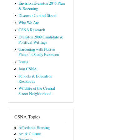
Envision Evanston 2045 Plan
& Rezoning
Discover Central Street
Who We Are
CSNA Research
Evanston 2009 Candidate &
Political Writings
Gardening with Native
Plants in Shady Evanston
Issues
Join CSNA
Schools & Education
Resources
Wildlife of the Central
Street Neighborhood
CSNA Topics
Affordable Housing
Art & Culture
Business