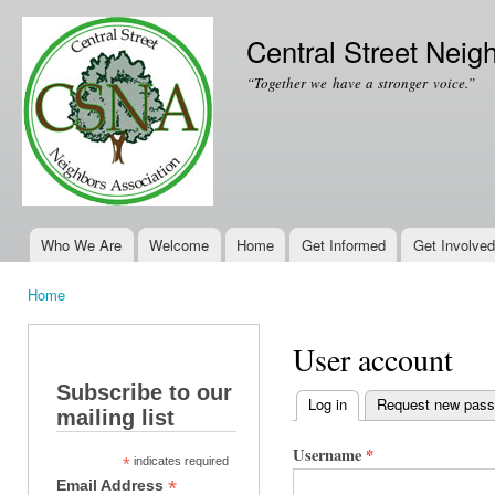
Ski
mai
Central Street Neig
con
“Together we have a stronger voice.”
Who We Are
Welcome
Home
Get Informed
Get Involved
Main menu
Home
You are here
User account
Subscribe to our
Log in
(active tab)
Request new pas
mailing list
Primary tabs
Username
*
*
indicates required
*
Email Address