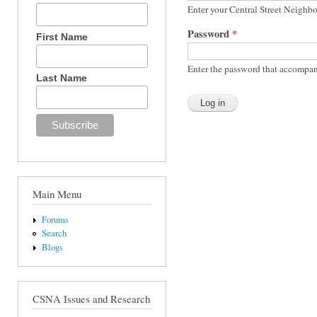
Enter your Central Street Neighb
Password
*
First Name
Enter the password that accompan
Last Name
Main Menu
Forums
Search
Blogs
CSNA Issues and Research