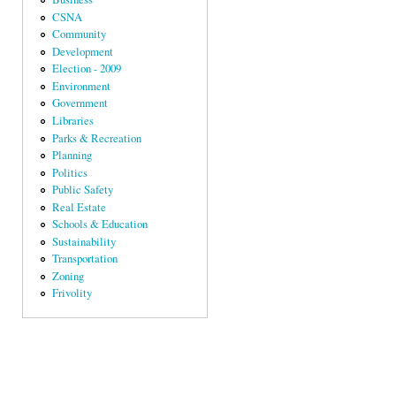
CSNA
Community
Development
Election - 2009
Environment
Government
Libraries
Parks & Recreation
Planning
Politics
Public Safety
Real Estate
Schools & Education
Sustainability
Transportation
Zoning
Frivolity