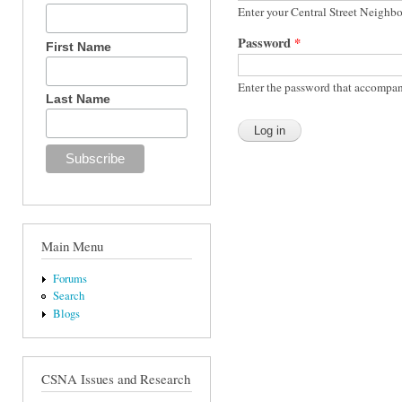
Enter your Central Street Neighb
Password
*
First Name
Enter the password that accompan
Last Name
Main Menu
Forums
Search
Blogs
CSNA Issues and Research