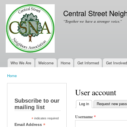
Ski
mai
Central Street Neig
con
“Together we have a stronger voice.”
Who We Are
Welcome
Home
Get Informed
Get Involved
Main menu
Home
You are here
User account
Subscribe to our
Log in
(active tab)
Request new pas
mailing list
Primary tabs
Username
*
*
indicates required
*
Email Address