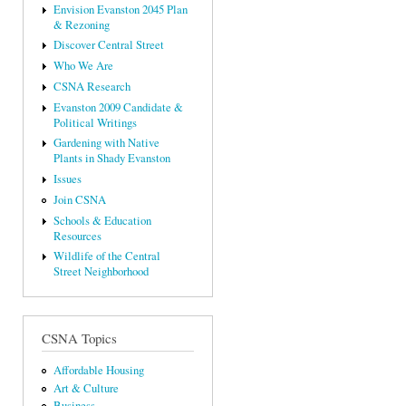
Envision Evanston 2045 Plan
& Rezoning
Discover Central Street
Who We Are
CSNA Research
Evanston 2009 Candidate &
Political Writings
Gardening with Native
Plants in Shady Evanston
Issues
Join CSNA
Schools & Education
Resources
Wildlife of the Central
Street Neighborhood
CSNA Topics
Affordable Housing
Art & Culture
Business