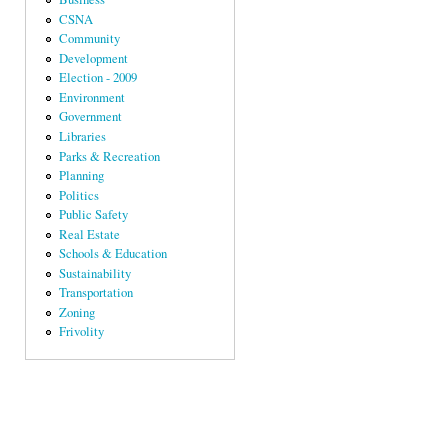
CSNA
Community
Development
Election - 2009
Environment
Government
Libraries
Parks & Recreation
Planning
Politics
Public Safety
Real Estate
Schools & Education
Sustainability
Transportation
Zoning
Frivolity