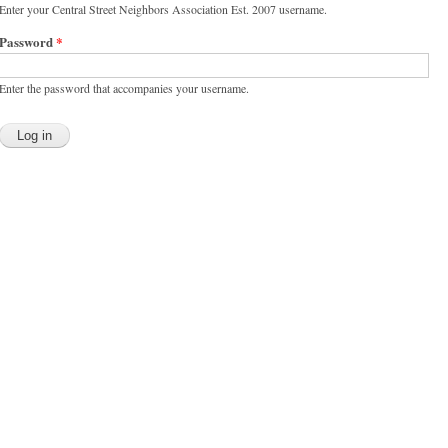
Enter your Central Street Neighbors Association Est. 2007 username.
Password
*
Enter the password that accompanies your username.