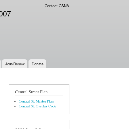
Contact CSNA
2007
Join/Renew
Donate
Central Street Plan
Central St. Master Plan
Central St. Overlay Code