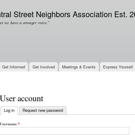
Skip to
Secondary menu
main
tral Street Neighbors Association Est. 
content
er we have a stronger voice.”
Get Informed
Get Involved
Meetings & Events
Express Yourself
User account
Log in
(active tab)
Request new password
Primary tabs
Username
*