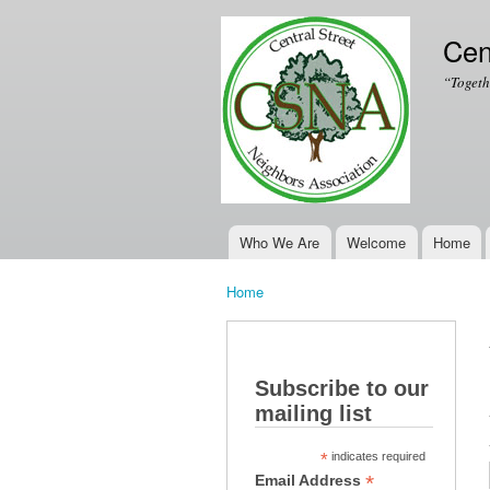
Cen
“Togeth
Who We Are
Welcome
Home
Main menu
Home
You are here
Subscribe to our
mailing list
*
indicates required
*
Email Address