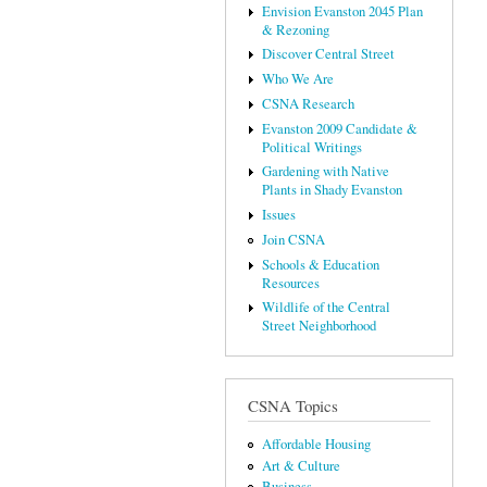
Envision Evanston 2045 Plan
& Rezoning
Discover Central Street
Who We Are
CSNA Research
Evanston 2009 Candidate &
Political Writings
Gardening with Native
Plants in Shady Evanston
Issues
Join CSNA
Schools & Education
Resources
Wildlife of the Central
Street Neighborhood
CSNA Topics
Affordable Housing
Art & Culture
Business