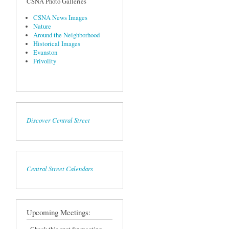
CSNA Photo Galleries
CSNA News Images
Nature
Around the Neighborhood
Historical Images
Evanston
Frivolity
Discover Central Street
Central Street Calendars
Upcoming Meetings: