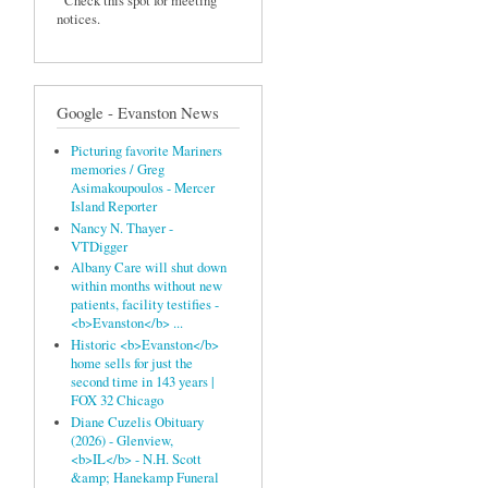
Check this spot for meeting
notices.
Google - Evanston News
Picturing favorite Mariners
memories / Greg
Asimakoupoulos - Mercer
Island Reporter
Nancy N. Thayer -
VTDigger
Albany Care will shut down
within months without new
patients, facility testifies -
<b>Evanston</b> ...
Historic <b>Evanston</b>
home sells for just the
second time in 143 years |
FOX 32 Chicago
Diane Cuzelis Obituary
(2026) - Glenview,
<b>IL</b> - N.H. Scott
&amp; Hanekamp Funeral