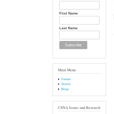
First Name
Last Name
Main Menu
Forums
Search
Blogs
CSNA Issues and Research