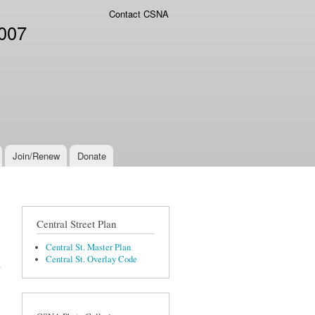
Contact CSNA
2007
Join/Renew
Donate
Central Street Plan
Central St. Master Plan
Central St. Overlay Code