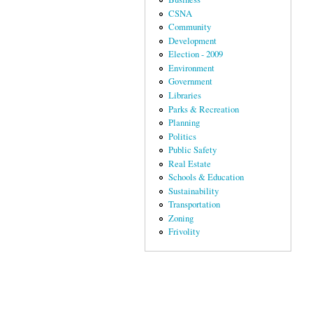
CSNA
Community
Development
Election - 2009
Environment
Government
Libraries
Parks & Recreation
Planning
Politics
Public Safety
Real Estate
Schools & Education
Sustainability
Transportation
Zoning
Frivolity