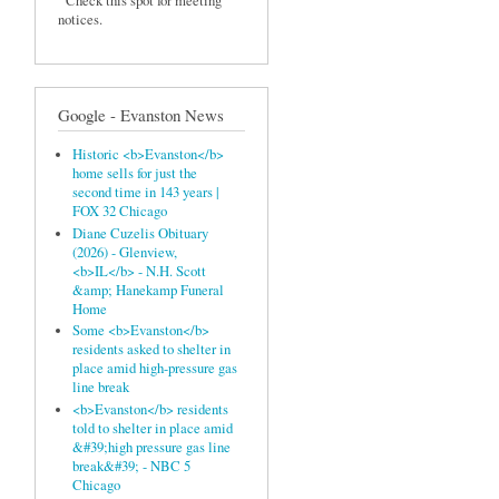
Check this spot for meeting
notices.
Google - Evanston News
Historic <b>Evanston</b>
home sells for just the
second time in 143 years |
FOX 32 Chicago
Diane Cuzelis Obituary
(2026) - Glenview,
<b>IL</b> - N.H. Scott
&amp; Hanekamp Funeral
Home
Some <b>Evanston</b>
residents asked to shelter in
place amid high-pressure gas
line break
<b>Evanston</b> residents
told to shelter in place amid
&#39;high pressure gas line
break&#39; - NBC 5
Chicago