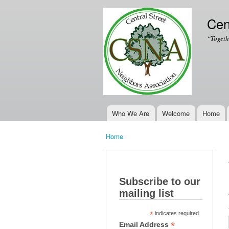
Cen
“Togeth
Who We Are
Welcome
Home
Main menu
Home
You are here
Subscribe to our
mailing list
*
indicates required
*
Email Address