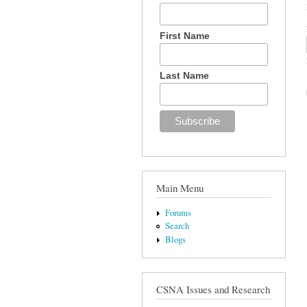
First Name
Last Name
Main Menu
Forums
Search
Blogs
CSNA Issues and Research