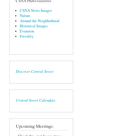
CSNA Photo Galleries
CSNA News Images
Nature
Around the Neighborhood
Historical Images
Evanston
Frivolity
Discover Central Street
Central Street Calendars
Upcoming Meetings: