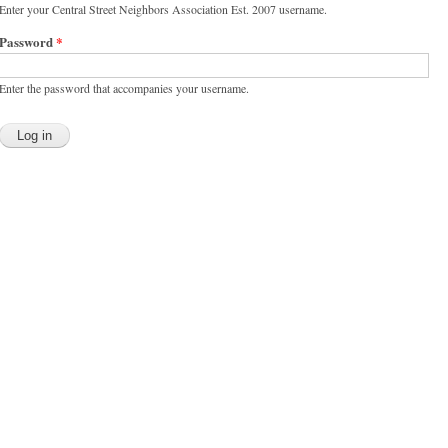
Enter your Central Street Neighbors Association Est. 2007 username.
Password
*
Enter the password that accompanies your username.