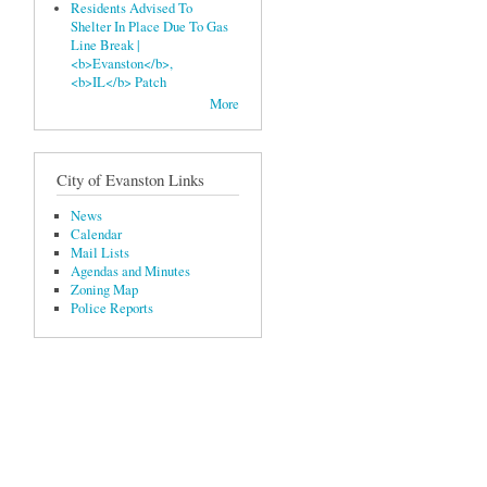
Residents Advised To
Shelter In Place Due To Gas
Line Break |
<b>Evanston</b>,
<b>IL</b> Patch
More
City of Evanston Links
News
Calendar
Mail Lists
Agendas and Minutes
Zoning Map
Police Reports