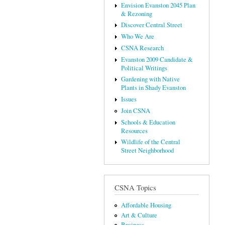
Envision Evanston 2045 Plan
& Rezoning
Discover Central Street
Who We Are
CSNA Research
Evanston 2009 Candidate &
Political Writings
Gardening with Native
Plants in Shady Evanston
Issues
Join CSNA
Schools & Education
Resources
Wildlife of the Central
Street Neighborhood
CSNA Topics
Affordable Housing
Art & Culture
Business