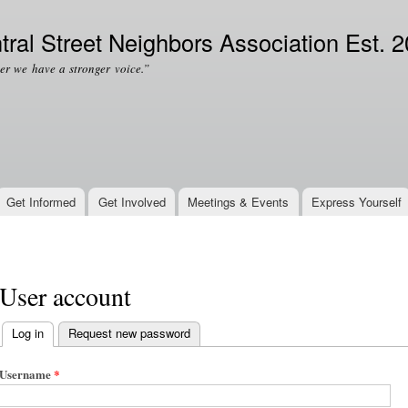
Skip to
Secondary menu
main
tral Street Neighbors Association Est. 
content
er we have a stronger voice.”
Get Informed
Get Involved
Meetings & Events
Express Yourself
User account
Log in
(active tab)
Request new password
Primary tabs
Username
*