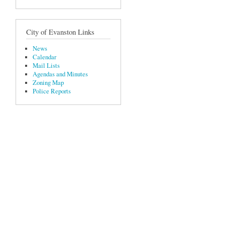
City of Evanston Links
News
Calendar
Mail Lists
Agendas and Minutes
Zoning Map
Police Reports