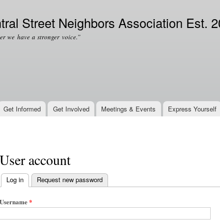
Skip to
Secondary menu
main
tral Street Neighbors Association Est. 
content
er we have a stronger voice.”
Get Informed
Get Involved
Meetings & Events
Express Yourself
User account
Log in
(active tab)
Request new password
Primary tabs
Username
*