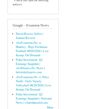
Check this spot for meeting
notices.
Google - Evanston News
David Reaves Salter |
Journal Review
<b>Evanston</b> vs
Huntley - Boys Freshman
Football 09/05/2026 | Live
&amp; On Demand
Fidus Investment: Q2
Earnings Snapshot |
<b>Illinois</b> News |
beloitdailynews.com
<b>Evanston</b> vs Niles
North - Girls Varsity
Volleyball 08/26/2026 | Live
&amp; On Demand
Fidus Investment: Q2
Earnings Snapshot | National
News | clintonherald.com
More