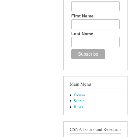
First Name
Last Name
Main Menu
Forums
Search
Blogs
CSNA Issues and Research