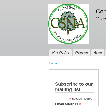
Cen
“Togeth
Who We Are
Welcome
Home
Main menu
Home
You are here
Subscribe to our
mailing list
*
indicates required
*
Email Address