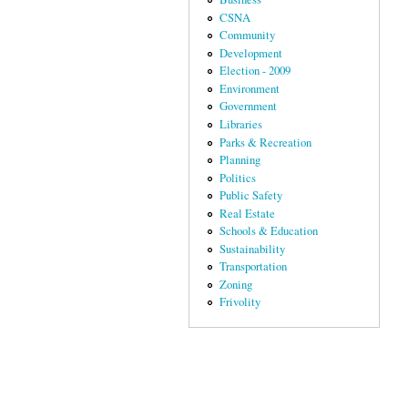
CSNA
Community
Development
Election - 2009
Environment
Government
Libraries
Parks & Recreation
Planning
Politics
Public Safety
Real Estate
Schools & Education
Sustainability
Transportation
Zoning
Frivolity