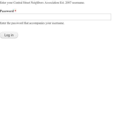
Enter your Central Street Neighbors Association Est. 2007 username.
Password
*
Enter the password that accompanies your username.