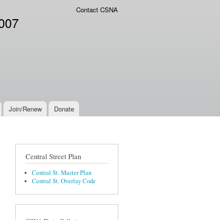
Contact CSNA
2007
Join/Renew
Donate
Central Street Plan
Central St. Master Plan
Central St. Overlay Code