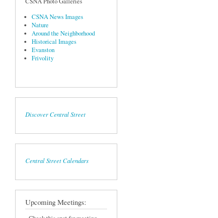
CSNA Photo Galleries
CSNA News Images
Nature
Around the Neighborhood
Historical Images
Evanston
Frivolity
Discover Central Street
Central Street Calendars
Upcoming Meetings: