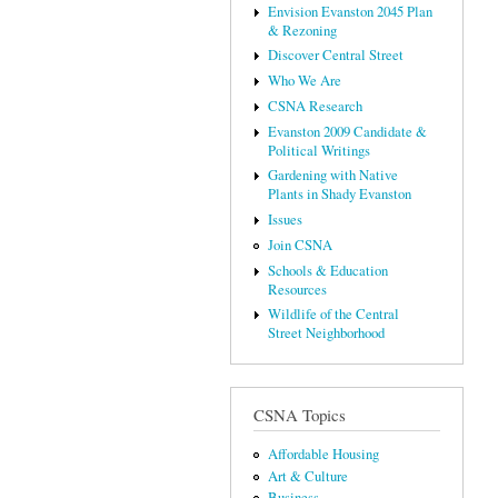
Envision Evanston 2045 Plan
& Rezoning
Discover Central Street
Who We Are
CSNA Research
Evanston 2009 Candidate &
Political Writings
Gardening with Native
Plants in Shady Evanston
Issues
Join CSNA
Schools & Education
Resources
Wildlife of the Central
Street Neighborhood
CSNA Topics
Affordable Housing
Art & Culture
Business