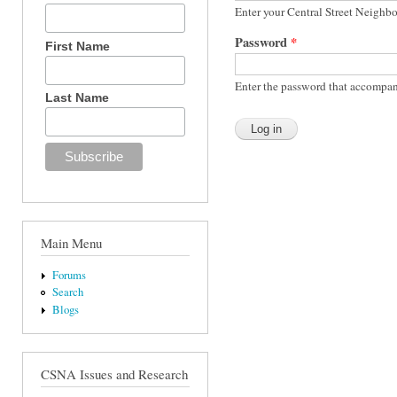
Enter your Central Street Neighb
Password
*
First Name
Enter the password that accompan
Last Name
Main Menu
Forums
Search
Blogs
CSNA Issues and Research