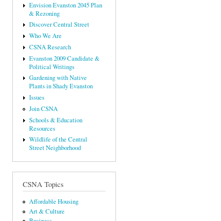
Envision Evanston 2045 Plan
& Rezoning
Discover Central Street
Who We Are
CSNA Research
Evanston 2009 Candidate &
Political Writings
Gardening with Native
Plants in Shady Evanston
Issues
Join CSNA
Schools & Education
Resources
Wildlife of the Central
Street Neighborhood
CSNA Topics
Affordable Housing
Art & Culture
Business