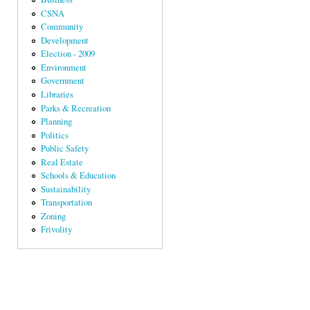
CSNA
Community
Development
Election - 2009
Environment
Government
Libraries
Parks & Recreation
Planning
Politics
Public Safety
Real Estate
Schools & Education
Sustainability
Transportation
Zoning
Frivolity