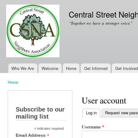
Ski
mai
Central Street Neig
con
“Together we have a stronger voice.”
Who We Are
Welcome
Home
Get Informed
Get Involved
Main menu
Home
You are here
User account
Subscribe to our
Log in
(active tab)
Request new pas
mailing list
Primary tabs
Username
*
*
indicates required
*
Email Address