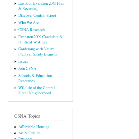
Envision Evanston 2045 Plan
& Rezoning
Discover Central Street
Who We Are
CSNA Research
Evanston 2009 Candidate &
Political Writings
Gardening with Native
Plants in Shady Evanston
Issues
Join CSNA
Schools & Education
Resources
Wildlife of the Central
Street Neighborhood
CSNA Topics
Affordable Housing
Art & Culture
Business