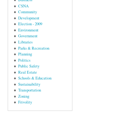
CSNA
Community
Development
Election - 2009
Environment
Government
Libraries
Parks & Recreation
Planning
Politics
Public Safety
Real Estate
Schools & Education
Sustainability
Transportation
Zoning
Frivolity