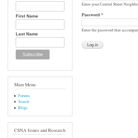
Enter your Central Street Neighb
Password
*
First Name
Enter the password that accompan
Last Name
Main Menu
Forums
Search
Blogs
CSNA Issues and Research