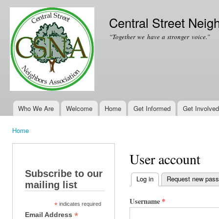
Ski
mai
Central Street Neig
con
“Together we have a stronger voice.”
Who We Are
Welcome
Home
Get Informed
Get Involved
Main menu
Home
You are here
User account
Subscribe to our
Log in
(active tab)
Request new pas
mailing list
Primary tabs
Username
*
*
indicates required
*
Email Address